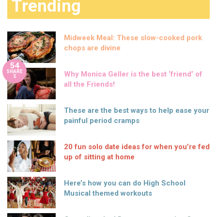
Trending
Midweek Meal: These slow-cooked pork
chops are divine
54
SHARE
Why Monica Geller is the best ‘friend’ of
S
all the Friends!
These are the best ways to help ease your
painful period cramps
20 fun solo date ideas for when you’re fed
up of sitting at home
Here’s how you can do High School
Musical themed workouts