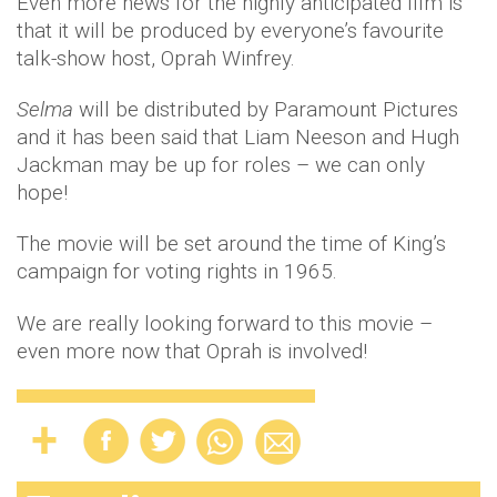
Even more news for the highly anticipated film is
that it will be produced by everyone’s favourite
talk-show host, Oprah Winfrey.
Selma
will be distributed by Paramount Pictures
and it has been said that Liam Neeson and Hugh
Jackman may be up for roles – we can only
hope!
The movie will be set around the time of King’s
campaign for voting rights in 1965.
We are really looking forward to this movie –
even more now that Oprah is involved!