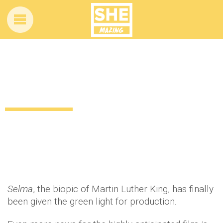
Oprah to produce Martin Luther King
movie, Selma
12 years ago
by
Amber Saunders
Uncategorized
Selma
, the biopic of Martin Luther King, has finally
been given the green light for production.