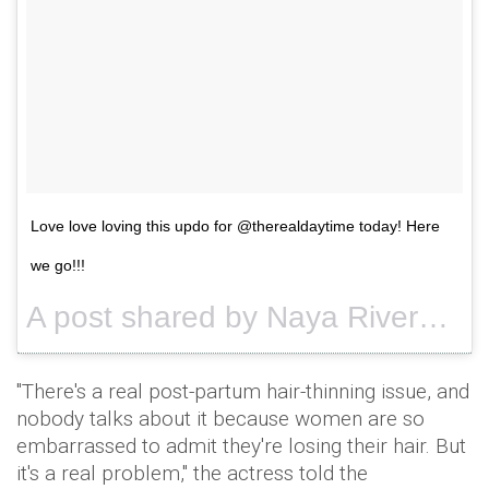
Love love loving this updo for @therealdaytime today! Here
we go!!!
A post shared by Naya Rivera (@nayarivera) on
"There's a real post-partum hair-thinning issue, and
nobody talks about it because women are so
embarrassed to admit they're losing their hair. But
it's a real problem," the actress told the