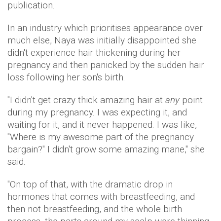
publication.
In an industry which prioritises appearance over
much else, Naya was initially disappointed she
didn't experience hair thickening during her
pregnancy and then panicked by the sudden hair
loss following her son's birth.
"I didn't get crazy thick amazing hair at
any
point
during my pregnancy. I was expecting it, and
waiting for it, and it never happened. I was like,
"Where is my awesome part of the pregnancy
bargain?" I didn't grow some amazing mane," she
said.
"On top of that, with the dramatic drop in
hormones that comes with breastfeeding, and
then not breastfeeding, and the whole birth