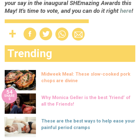
your say in the inaugural SHEmazing Awards this
May! It's time to vote, and you can do it right
here
!
Trending
Midweek Meal: These slow-cooked pork
chops are divine
54
SHARE
Why Monica Geller is the best ‘friend’ of
S
all the Friends!
These are the best ways to help ease your
painful period cramps