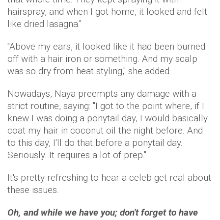
hairspray, and when I got home, it looked and felt
like dried lasagna."
"Above my ears, it looked like it had been burned
off with a hair iron or something. And my scalp
was so dry from heat styling," she added.
Nowadays, Naya preempts any damage with a
strict routine, saying: "I got to the point where, if I
knew I was doing a ponytail day, I would basically
coat my hair in coconut oil the night before. And
to this day, I'll do that before a ponytail day.
Seriously. It requires a lot of prep."
It's pretty refreshing to hear a celeb get real about
these issues.
Oh, and while we have you; don't forget to have