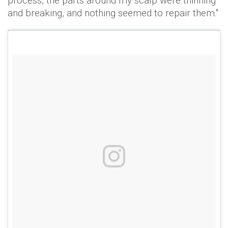
process, the parts around my scalp were thinning
and breaking, and nothing seemed to repair them."