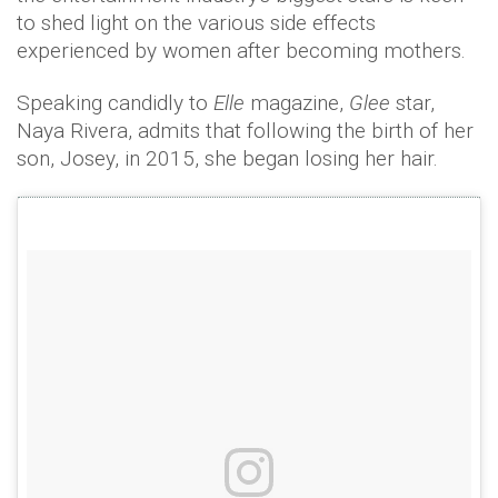
to shed light on the various side effects
experienced by women after becoming mothers.
Speaking candidly to
Elle
magazine,
Glee
star,
Naya Rivera, admits that following the birth of her
son, Josey, in 2015, she began losing her hair.