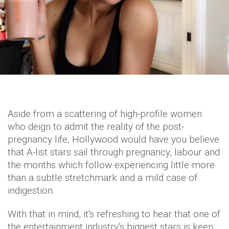
Aside from a scattering of high-profile women
who deign to admit the reality of the post-
pregnancy life, Hollywood would have you believe
that A-list stars sail through pregnancy, labour and
the months which follow experiencing little more
than a subtle stretchmark and a mild case of
indigestion.
With that in mind, it's refreshing to hear that one of
the entertainment industry's biggest stars is keen