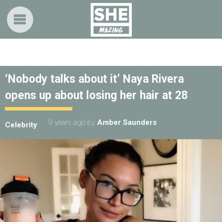
‘Nobody talks about it’ Naya Rivera
opens up about losing her hair at 28
9 years ago
by
Amber Saunders
Celebrity