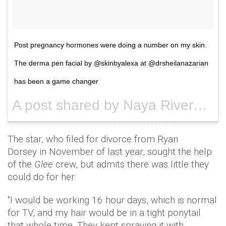
Post pregnancy hormones were doing a number on my skin.
The derma pen facial by @skinbyalexa at @drsheilanazarian
has been a game changer
A post shared by Naya Rivera (@nayarivera) on
The star, who filed for divorce from Ryan
Dorsey in November of last year, sought the help
of the
Glee
crew, but admits there was little they
could do for her.
"I would be working 16 hour days, which is normal
for TV, and my hair would be in a tight ponytail
that whole time. They kept spraying it with