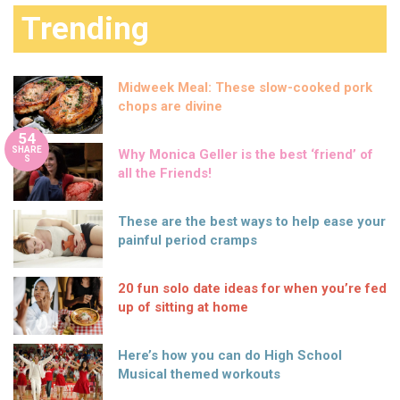
Trending
Midweek Meal: These slow-cooked pork
chops are divine
54
SHARE
Why Monica Geller is the best ‘friend’ of
S
all the Friends!
These are the best ways to help ease your
painful period cramps
20 fun solo date ideas for when you’re fed
up of sitting at home
Here’s how you can do High School
Musical themed workouts