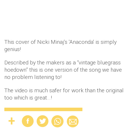
This cover of Nicki Minaj’s 'Anaconda' is simply
genius!
Described by the makers as a “vintage bluegrass
hoedown” this is one version of the song we have
no problem listening to!
The video is much safer for work than the original
too which is great…!