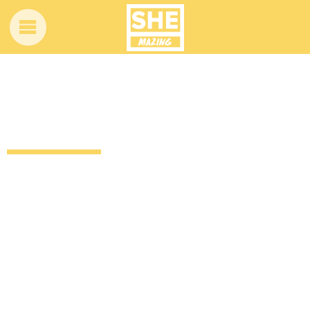
Nicki Minaj’s Anaconda got an amazing
bluegrass makeover
12 years ago
by
Amber Saunders
Uncategorized