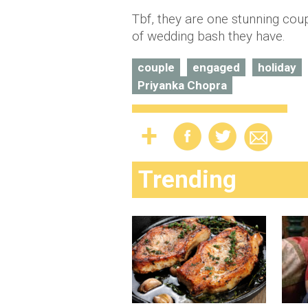
Tbf, they are one stunning coup
of wedding bash they have.
couple
engaged
holiday
Priyanka Chopra
Trending