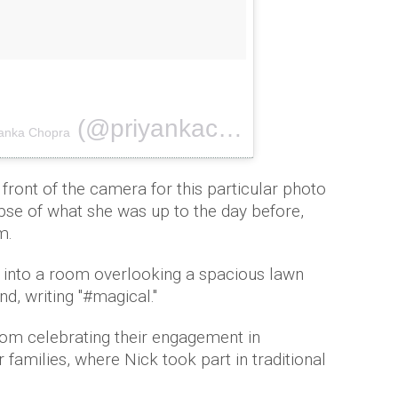
(@priyankachopra) on
yanka Chopra
Aug 18, 20
front of the camera for this particular photo
mpse of what she was up to the day before,
m.
k into a room overlooking a spacious lawn
d, writing "#magical.''
rom celebrating their engagement in
ir families, where Nick took part in traditional