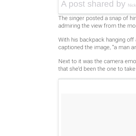
A post shared by
Nic
The singer posted a snap of hi
admiring the view from the mou
With his backpack hanging off 
captioned the image, "a man an
Next to it was the camera emoj
that she'd been the one to take