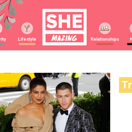
ity
Lifestyle
Relationships
T