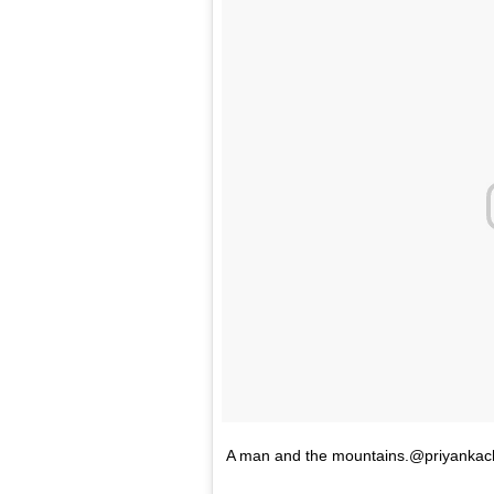
A man and the mountains.@priyankac