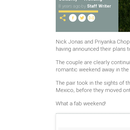
8 years ago
by
Staff Writer
Nick Jonas and Priyanka Chopr
having announced their plans to
The couple are clearly continuin
romantic weekend away in the
The pair took in the sights of
Mexico, before they moved on
What a fab weekend!