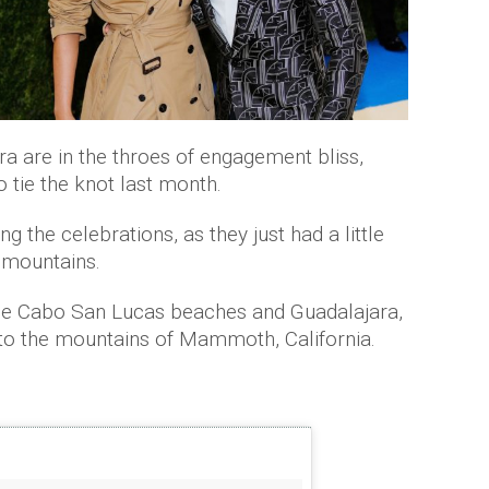
a are in the throes of engagement bliss,
 tie the knot last month.
g the celebrations, as they just had a little
 mountains.
 the Cabo San Lucas beaches and Guadalajara,
to the mountains of Mammoth, California.