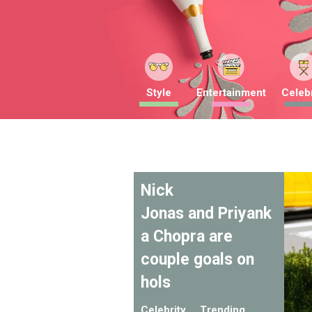
Style
Entertainment
Celebr
Nick
Jonas and Priyank
a Chopra are
couple goals on
hols
Celebrity
Trending