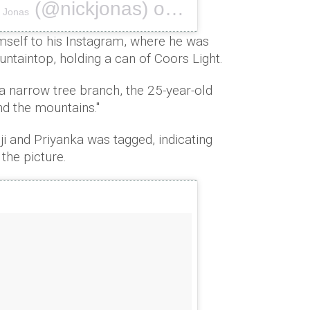
(@nickjonas) on
k Jonas
Sep 2, 2018 at 4:12pm PDT
mself to his Instagram, where he was
ntaintop, holding a can of Coors Light.
a narrow tree branch, the 25-year-old
d the mountains.''
i and Priyanka was tagged, indicating
 the picture.