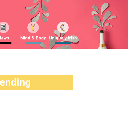
News
Mind & Body
Uniquely Irish
rending