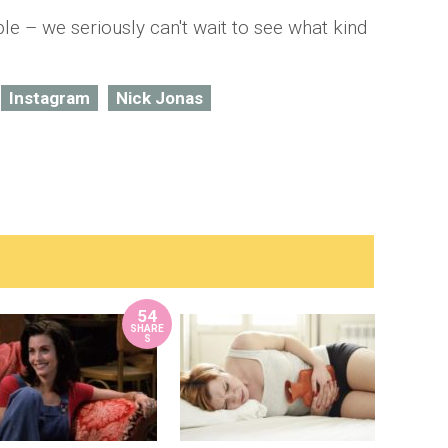
le – we seriously can't wait to see what kind
Instagram
Nick Jonas
54
SHARE
S