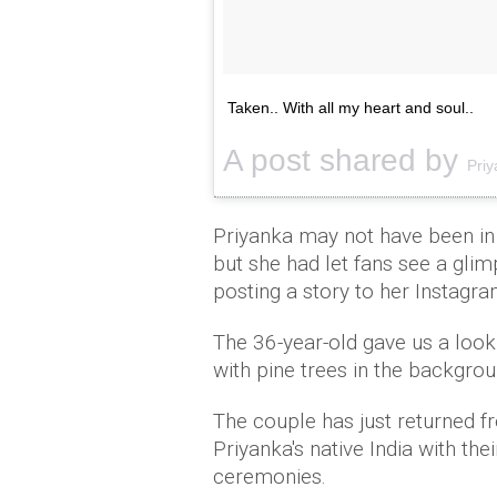
Taken.. With all my heart and soul..
A post shared by
Pri
Priyanka may not have been in 
but she had let fans see a gli
posting a story to her Instagra
The 36-year-old gave us a loo
with pine trees in the backgroun
The couple has just returned f
Priyanka's native India with the
ceremonies.