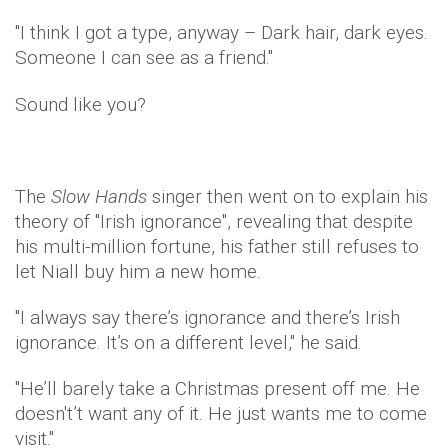
"I think I got a type, anyway – Dark hair, dark eyes.
Someone I can see as a friend."
Sound like you?
The
Slow Hands
singer then went on to explain his
theory of ''Irish ignorance'', revealing that despite
his multi-million fortune, his father still refuses to
let Niall buy him a new home.
"I always say there’s ­ignorance and there’s Irish
ignorance. It’s on a ­different level," he said.
"He’ll barely take a Christmas present off me. He
doesn't’t want any of it. He just wants me to come
visit."