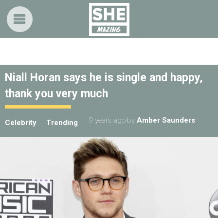
Niall Horan says he is single and happy,
thank you very much
9 years ago
by
Amber Saunders
Celebrity
Trending