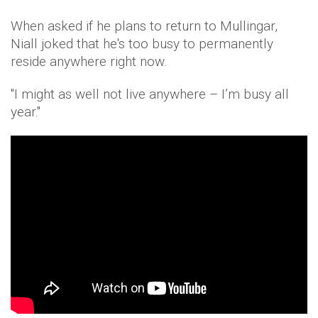
When asked if he plans to return to Mullingar,
Niall joked that he's too busy to permanently
reside anywhere right now.
"I might as well not live anywhere – I’m busy all
year."