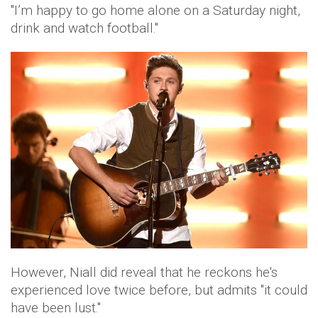
"I’m happy to go home alone on a Saturday night,
drink and watch football."
However, Niall did reveal that he reckons he's
experienced love twice before, but admits "it could
have been lust."