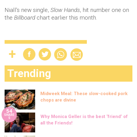
Niall's new single,
Slow Hands
, hit number one on
the
Billboard
chart earlier this month.
Trending
Midweek Meal: These slow-cooked pork
chops are divine
54
SHARE
Why Monica Geller is the best ‘friend’ of
S
all the Friends!