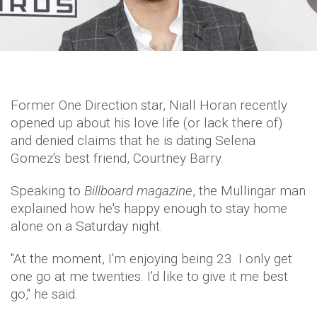
Former One Direction star, Niall Horan recently
opened up about his love life (or lack there of)
and denied claims that he is dating Selena
Gomez's best friend, Courtney Barry.
Speaking to
Billboard magazine
, the Mullingar man
explained how he's happy enough to stay home
alone on a Saturday night.
"At the moment, I'm enjoying being 23. I only get
one go at me twenties. I'd like to give it me best
go,'' he said.