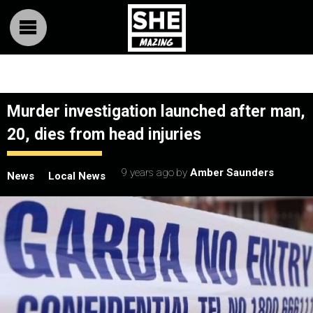
Murder investigation launched after man,
20, dies from head injuries
9 years ago
by
Amber Saunders
News
Local News