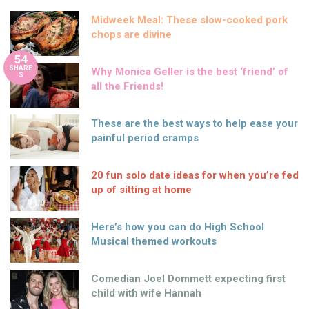
Midweek Meal: These slow-cooked pork
chops are divine
54
SHARE
Why Monica Geller is the best ‘friend’ of
S
all the Friends!
These are the best ways to help ease your
painful period cramps
20 fun solo date ideas for when you’re fed
up of sitting at home
Here’s how you can do High School
Musical themed workouts
Comedian Joel Dommett expecting first
child with wife Hannah