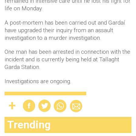
remained in intensive care until he lost his fight for
life on Monday.
A post-mortem has been carried out and Gardaí
have upgraded their inquiry from an assault
investigation to a murder investigation.
One man has been arrested in connection with the
incident and is currently being held at Tallaght
Garda Station.
Investigations are ongoing.
Trending