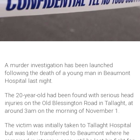
A murder investigation has been launched
following the death of a young man in Beaumont
Hospital last night.
The 20-year-old had been found with serious head
injuries on the Old Blessington Road in Tallaght, at
around 3am on the morning of November 1.
The victim was initially taken to Tallaght Hospital
but was later transferred to Beaumont where he