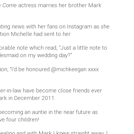
e
Corrie
actress marries her brother Mark
iting news with her fans on Instagram as she
tion Michelle had sent to her.
able note which read, “Just a little note to
idesmaid on my wedding day?”
tion, “I’d be honoured @michkeegan xxxx
ter-in-law have become close friends ever
Mark in December 2011.
ecoming an auntie in the near future as
ve four children!
ealing and with Mark I knew straight away. I