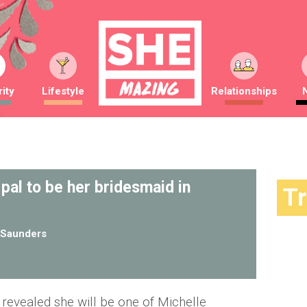
ity
Lifestyle
Relationships
 pal to be her bridesmaid in
T
Saunders
revealed she will be one of Michelle