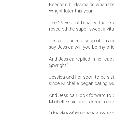
Keegan’s bridesmaids when th
Wright later this year.
The 29-year-old shared the exc
revealed the super sweet invita
Jess uploaded a snap of an ador
say Jessica will you be my br
And Jessica replied in her cap
@wright.”
Jessica and her soon-to-be sis
since Michelle began dating 
And Jess can look forward to b
Michelle said she is keen to ha
“The idea of marriage is so app