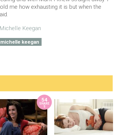
old me how exhausting it is but when the
aid.
michelle keegan
54
SHARE
S