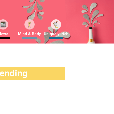
News
Mind & Body
Uniquely Irish
rending