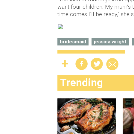
want four children. My mum’s t
time comes I’ll be ready,” she s
bridesmaid
jessica wright
Trending