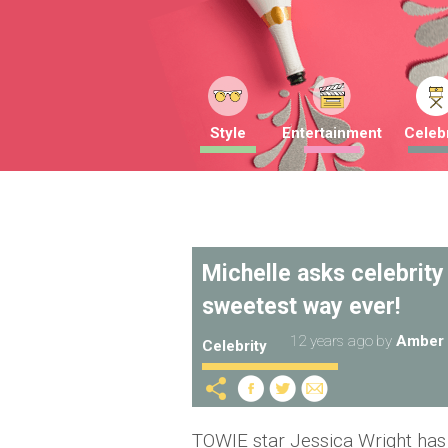
Style
Entertainment
Celebr
Michelle asks celebrity
sweetest way ever!
12 years ago
by
Amber 
Celebrity
TOWIE star Jessica Wright has 