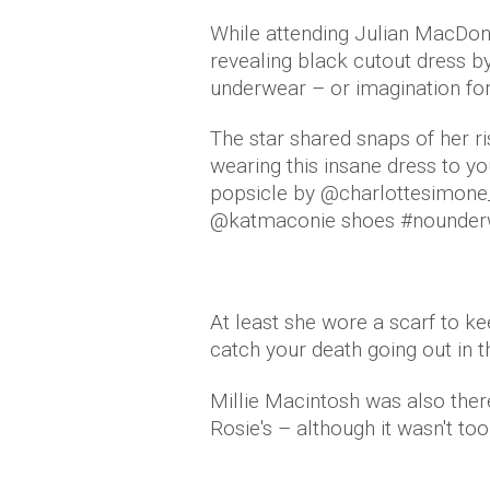
While attending Julian MacDona
revealing black cutout dress by
underwear – or imagination fo
The star shared snaps of her r
wearing this insane dress to 
popsicle by @charlottesimone_ 
@katmaconie shoes #nounder
At least she wore a scarf to k
catch your death going out in th
Millie Macintosh was also there,
Rosie's – although it wasn't too