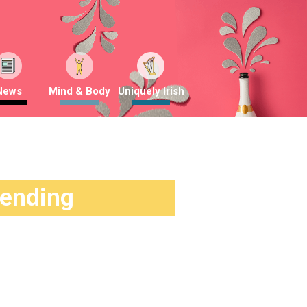
News
Mind & Body
Uniquely Irish
rending