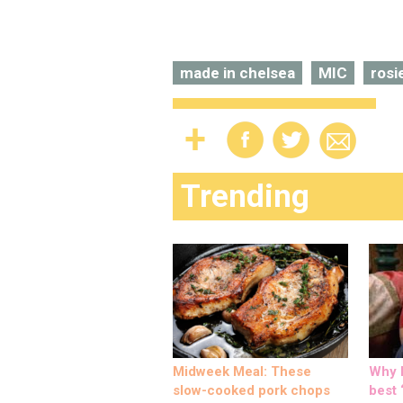
made in chelsea
MIC
rosi
Trending
Midweek Meal: These
Why M
slow-cooked pork chops
best ‘