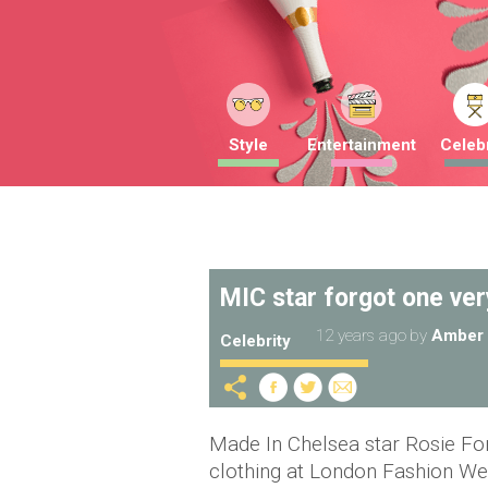
Style
Entertainment
Celebr
MIC star forgot one ver
12 years ago
by
Amber 
Celebrity
Made In Chelsea star Rosie Fo
clothing at London Fashion We