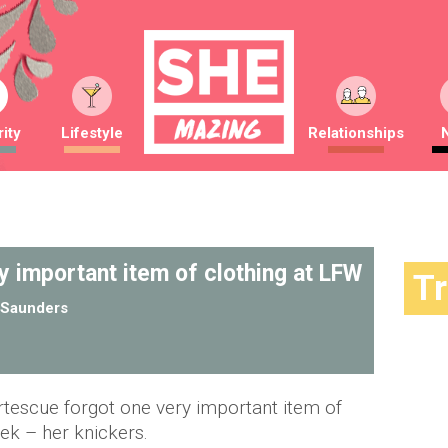
ity
Lifestyle
Relationships
y important item of clothing at LFW
T
Saunders
rtescue forgot one very important item of
ek – her knickers.