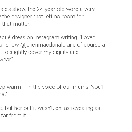
ld's show, the 24-year-old wore a very
 the designer that left no room for
r that matter…
isqué dress on Instagram writing: “Loved
your show @julienmacdonald and of course a
to slightly cover my dignity and
wear”
eep warm – in the voice of our mums, 'you’ll
at'.
 but her outfit wasn't, eh, as revealing as
 far from it…