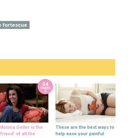
e fortescue
54
SHARE
S
onica Geller is the
These are the best ways to
friend’ of all the
help ease your painful