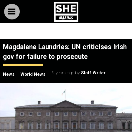
Magdalene Laundries: UN criticises Irish
gov for failure to prosecute
9 years ago
by
Staff Writer
News
World News