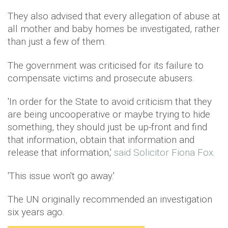
They also advised that every allegation of abuse at
all mother and baby homes be investigated, rather
than just a few of them.
The government was criticised for its failure to
compensate victims and prosecute abusers.
'In order for the State to avoid criticism that they
are being uncooperative or maybe trying to hide
something, they should just be up-front and find
that information, obtain that information and
release that information,'
said Solicitor Fiona Fox.
'This issue won't go away.'
The UN originally recommended an investigation
six years ago.