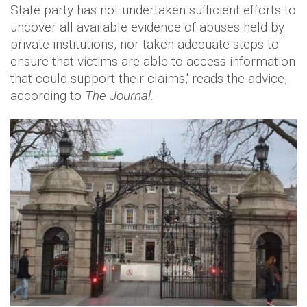
State party has not undertaken sufficient efforts to
uncover all available evidence of abuses held by
private institutions, nor taken adequate steps to
ensure that victims are able to access information
that could support their claims,' reads the advice,
according to
The Journal.