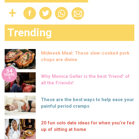
Trending
Midweek Meal: These slow-cooked pork
chops are divine
54
SHARE
Why Monica Geller is the best ‘friend’ of
S
all the Friends!
These are the best ways to help ease your
painful period cramps
20 fun solo date ideas for when you’re fed
up of sitting at home