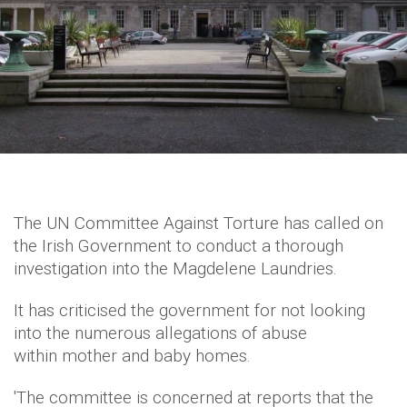
The UN Committee Against Torture has called on
the Irish Government to conduct a thorough
investigation into the Magdelene Laundries.
It has criticised the government for not looking
into the numerous allegations of abuse
within mother and baby homes.
'The committee is concerned at reports that the