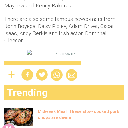
Mayhew and Kenny Bakeras.
There are also some famous newcomers from
John Boyega, Daisy Ridley, Adam Driver, Oscar
Isaac, Andy Serkis and Irish actor, Domhnall
Gleeson.
Trending
Midweek Meal: These slow-cooked pork
chops are divine
54