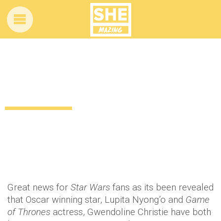
Lupita and Gwendoline are the latest to
join the Star Wars cast
12 years ago
by
Amber Saunders
Uncategorized
Great news for
Star Wars
fans as its been revealed
that Oscar winning star, Lupita Nyong’o and
Game
of Thrones
actress, Gwendoline Christie have both