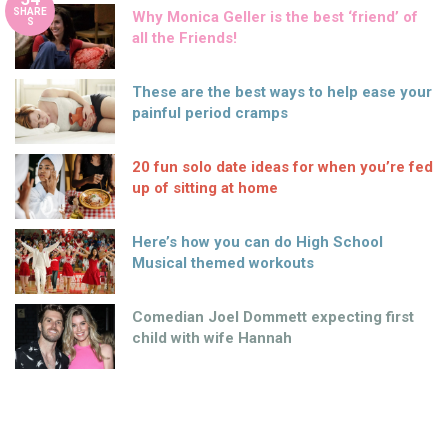
SHARE
Why Monica Geller is the best ‘friend’ of
S
all the Friends!
These are the best ways to help ease your
painful period cramps
20 fun solo date ideas for when you’re fed
up of sitting at home
Here’s how you can do High School
Musical themed workouts
Comedian Joel Dommett expecting first
child with wife Hannah