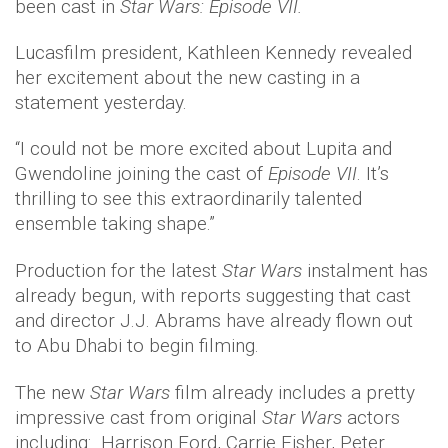
been cast in
Star Wars: Episode VII.
Lucasfilm president, Kathleen Kennedy revealed
her excitement about the new casting in a
statement yesterday.
“I could not be more excited about Lupita and
Gwendoline joining the cast of
Episode VII
. It’s
thrilling to see this extraordinarily talented
ensemble taking shape.”
Production for the latest
Star Wars
instalment has
already begun, with reports suggesting that cast
and director J.J. Abrams have already flown out
to Abu Dhabi to begin filming.
The new
Star Wars
film already includes a pretty
impressive cast from original
Star Wars
actors
including: Harrison Ford, Carrie Fisher, Peter