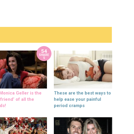
54
SHARE
S
onica Geller is the
These are the best ways to
friend’ of all the
help ease your painful
ds!
period cramps