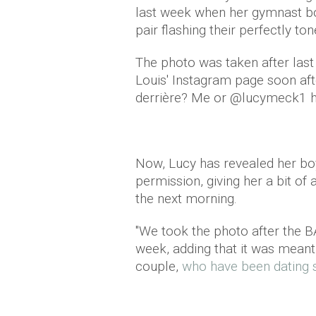
last week when her gymnast bo
pair flashing their perfectly t
The photo was taken after la
Louis' Instagram page soon afte
derrière? Me or @lucymeck1 ha
Now, Lucy has revealed her boy
permission, giving her a bit of
the next morning.
"We took the photo after the BA
week, adding that it was meant 
couple,
who have been dating