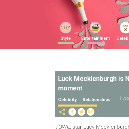
Style
Entertainment
Celebr
Luck Mecklenburgh is N
moment
11 yea
Celebrity
Relationships
TOWIE
star Lucy Mecklenburg