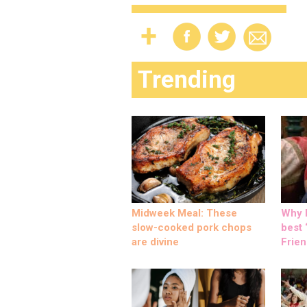
Trending
Midweek Meal: These
Why M
slow-cooked pork chops
best ‘
are divine
Frien