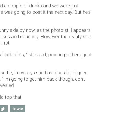
ad a couple of drinks and we were just
e was going to post it the next day. But he's
nny side by now, as the photo still appears
 likes and counting. However the reality star
first.
y both of us, " she said, pointing to her agent
lfie, Lucy says she has plans for bigger
 "I'm going to get him back though, don't
evealed.
 top that!
rgh
towie