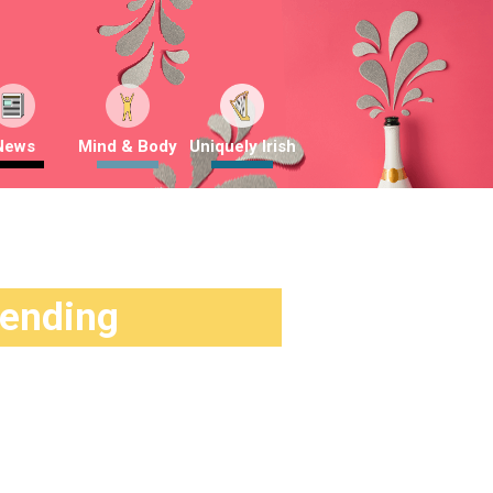
News
Mind & Body
Uniquely Irish
rending