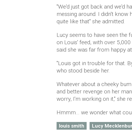
"We'd just got back and we'd h
messing around. I didn't know h
quite like that" she admitted.
Lucy seems to have seen the fu
on Louis' feed, with over 5,000
said she was far from happy at 
"Louis got in trouble for that. B
who stood beside her.
Whatever about a cheeky bum se
and better revenge on her man.
worry, I'm working on it," she r
Hmmm… we wonder what could
louis smith
Lucy Mecklenbu