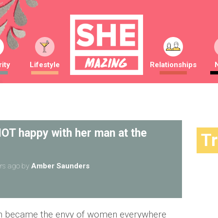
ity
Lifestyle
Relationships
OT happy with her man at the
T
rs ago
by
Amber Saunders
h became the envy of women everywhere