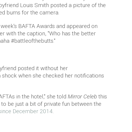
yfriend Louis Smith posted a picture of the
oned bums for the camera.
st week's BAFTA Awards and appeared on
r with the caption, "
Who has the better
ha #battleofthebutts."
friend posted it without her
 a shock when she checked her notifications
FTAs in the hotel," she told
Mirror Celeb
this
to be just a bit of private fun between the
 since December 2014
.