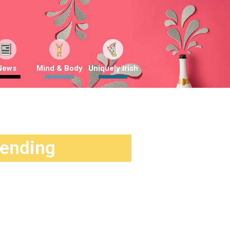
News
Mind & Body
Uniquely Irish
rending