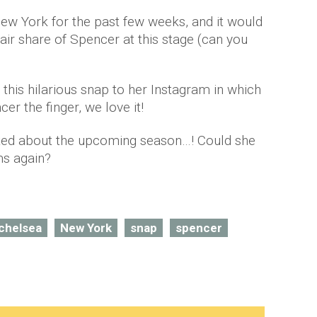
New York for the past few weeks, and it would
air share of Spencer at this stage (can you
d this hilarious snap to her Instagram in which
er the finger, we love it!
ted about the upcoming season…! Could she
rms again?
chelsea
New York
snap
spencer