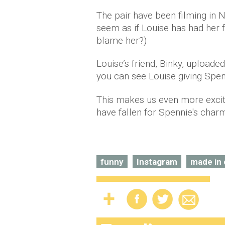
The pair have been filming in 
seem as if Louise has had her f
blame her?)
Louise’s friend, Binky, uploade
you can see Louise giving Spenc
This makes us even more exci
have fallen for Spennie's cha
funny
Instagram
made in 