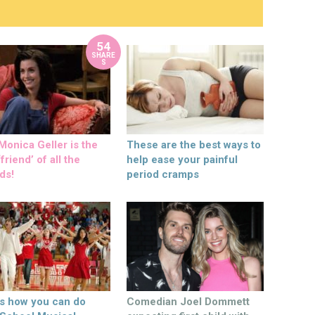
54
SHARE
S
onica Geller is the
These are the best ways to
friend’ of all the
help ease your painful
ds!
period cramps
’s how you can do
Comedian Joel Dommett