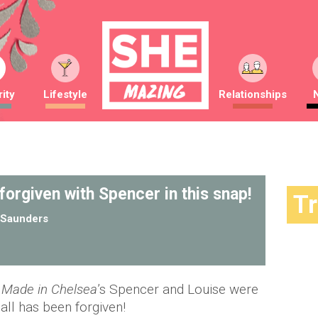
ity
Lifestyle
Relationships
 forgiven with Spencer in this snap!
T
Saunders
Made in Chelsea
’s Spencer and Louise were
all has been forgiven!