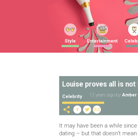
Style
Entertainment
Celebr
Louise proves all is not
12 years ago
by
Amber 
Celebrity
It may have been a while since
dating – but that doesn’t mean 