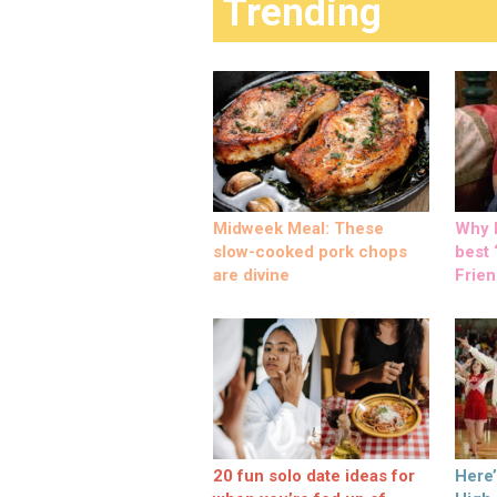
Trending
Midweek Meal: These
Why M
slow-cooked pork chops
best ‘
are divine
Frien
20 fun solo date ideas for
Here