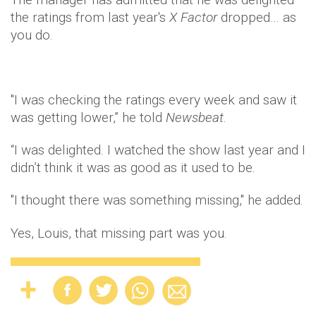
the ratings from last year's
X Factor
dropped… as
you do.
"I was checking the ratings every week and saw it
was getting lower,” he told
Newsbeat
.
“I was delighted. I watched the show last year and I
didn’t think it was as good as it used to be.
"I thought there was something missing," he added.
Yes, Louis, that missing part was you.