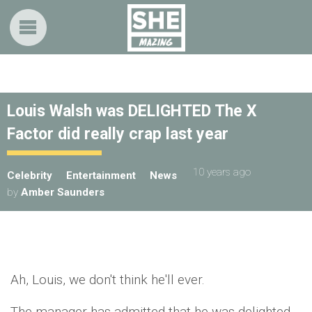
Louis Walsh was DELIGHTED The X
Factor did really crap last year
10 years ago
Celebrity
Entertainment
News
by
Amber Saunders
Ah, Louis, we don't think he'll ever.
The manager has admitted that he was delighted