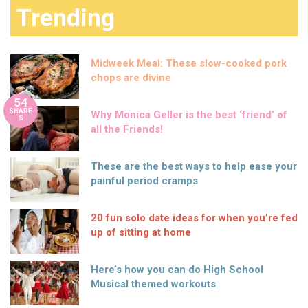
Trending
Midweek Meal: These slow-cooked pork
chops are divine
54
SHARE
Why Monica Geller is the best ‘friend’ of
S
all the Friends!
These are the best ways to help ease your
painful period cramps
20 fun solo date ideas for when you’re fed
up of sitting at home
Here’s how you can do High School
Musical themed workouts