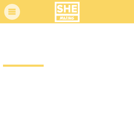
Little blues singer stuns shoppers at a
flea market
12 years ago
by
Amber Saunders
Uncategorized