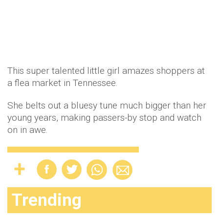
This super talented little girl amazes shoppers at
a flea market in Tennessee.
She belts out a bluesy tune much bigger than her
young years, making passers-by stop and watch
on in awe.
Trending