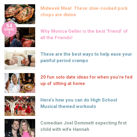
Midweek Meal: These slow-cooked pork
chops are divine
54
SHARE
Why Monica Geller is the best ‘friend’ of
S
all the Friends!
These are the best ways to help ease your
painful period cramps
20 fun solo date ideas for when you’re fed
up of sitting at home
Here’s how you can do High School
Musical themed workouts
Comedian Joel Dommett expecting first
child with wife Hannah