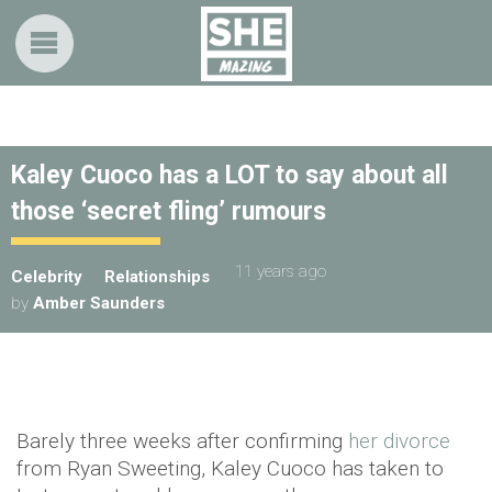
Kaley Cuoco has a LOT to say about all
those ‘secret fling’ rumours
11 years ago
Celebrity
Relationships
by
Amber Saunders
Barely three weeks after confirming
her divorce
from Ryan Sweeting, Kaley Cuoco has taken to