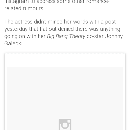
Instagram to address some other romance-
related rumours.
The actress didn't mince her words with a post
yesterday that flat-out denied there was anything
going on with her
Big Bang Theory
co-star Johnny
Galecki.