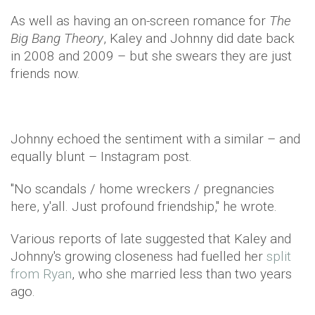
As well as having an on-screen romance for
The
Big Bang Theory
, Kaley and Johnny did date back
in 2008 and 2009 – but she swears they are just
friends now.
Johnny echoed the sentiment with a similar – and
equally blunt – Instagram post.
"No scandals / home wreckers / pregnancies
here, y'all. Just profound friendship," he wrote.
Various reports of late suggested that Kaley and
Johnny's growing closeness had fuelled her
split
from Ryan
, who she married less than two years
ago.