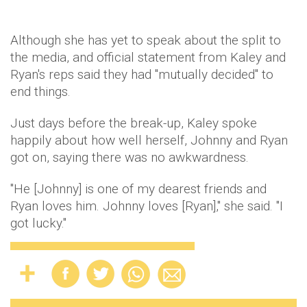
Although she has yet to speak about the split to
the media, and official statement from Kaley and
Ryan's reps said they had "mutually decided" to
end things.
Just days before the break-up, Kaley spoke
happily about how well herself, Johnny and Ryan
got on, saying there was no awkwardness.
"He [Johnny] is one of my dearest friends and
Ryan loves him. Johnny loves [Ryan]," she said. "I
got lucky."