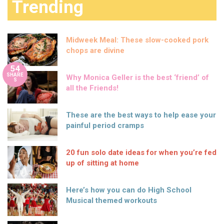
Trending
Midweek Meal: These slow-cooked pork
chops are divine
54
SHARE
Why Monica Geller is the best ‘friend’ of
S
all the Friends!
These are the best ways to help ease your
painful period cramps
20 fun solo date ideas for when you’re fed
up of sitting at home
Here’s how you can do High School
Musical themed workouts