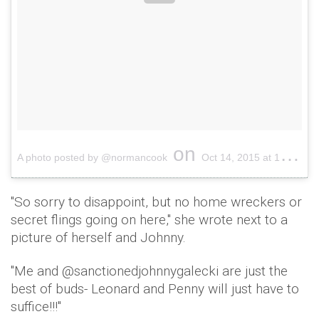
on
A photo posted by @normancook
Oct 14, 2015 at 10:56am PDT
"So sorry to disappoint, but no home wreckers or
secret flings going on here," she wrote next to a
picture of herself and Johnny.
"Me and @sanctionedjohnnygalecki are just the
best of buds- Leonard and Penny will just have to
suffice!!!"