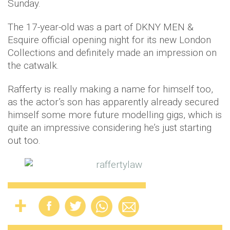
Sunday.
The 17-year-old was a part of DKNY MEN &
Esquire official opening night for its new London
Collections and definitely made an impression on
the catwalk.
Rafferty is really making a name for himself too,
as the actor’s son has apparently already secured
himself some more future modelling gigs, which is
quite an impressive considering he’s just starting
out too.