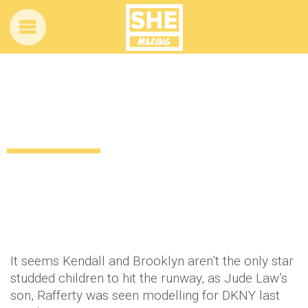
Jude Law’s son hits the runway for
DKNY’s fashion show
12 years ago
by
Amber Saunders
Uncategorized
It seems Kendall and Brooklyn aren’t the only star
studded children to hit the runway, as Jude Law’s
son, Rafferty was seen modelling for DKNY last