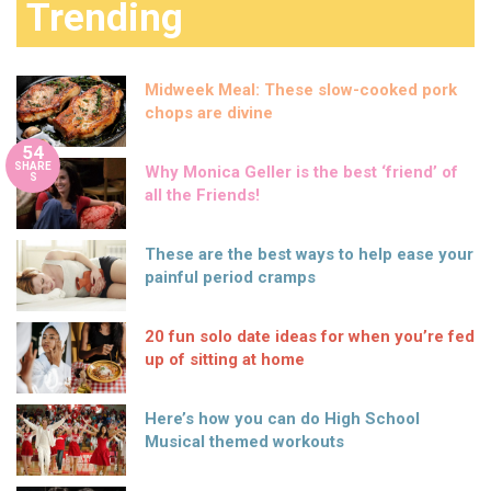
Trending
Midweek Meal: These slow-cooked pork
chops are divine
54
SHARE
Why Monica Geller is the best ‘friend’ of
S
all the Friends!
These are the best ways to help ease your
painful period cramps
20 fun solo date ideas for when you’re fed
up of sitting at home
Here’s how you can do High School
Musical themed workouts