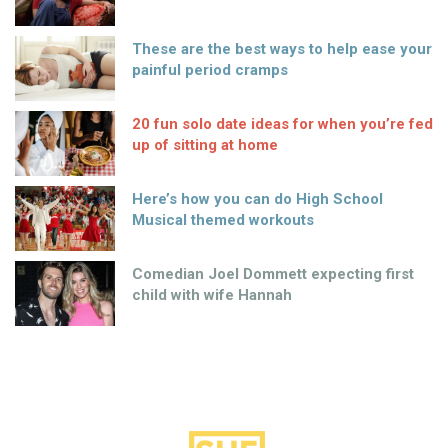
These are the best ways to help ease your
painful period cramps
20 fun solo date ideas for when you’re fed
up of sitting at home
Here’s how you can do High School
Musical themed workouts
Comedian Joel Dommett expecting first
child with wife Hannah