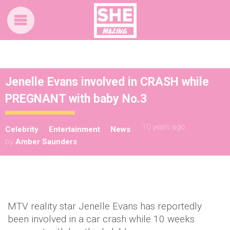
Jenelle Evans involved in CRASH while
PREGNANT with baby No.3
10 years ago
Celebrity
Entertainment
News
by
Amber Saunders
MTV reality star Jenelle Evans has reportedly
been involved in a car crash while 10 weeks