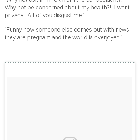
Why not be concerned about my health?! I want
privacy. All of you disgust me.”
“Funny how someone else comes out with news
they are pregnant and the world is overjoyed.”