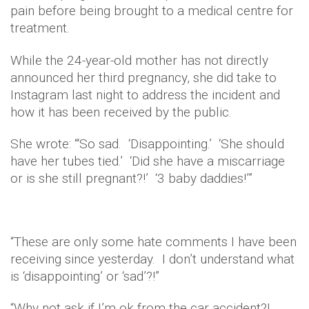
pain before being brought to a medical centre for
treatment.
While the 24-year-old mother has not directly
announced her third pregnancy, she did take to
Instagram last night to address the incident and
how it has been received by the public.
She wrote: “‘So sad. ‘Disappointing.’ ‘She should
have her tubes tied.’ ‘Did she have a miscarriage
or is she still pregnant?!’ ‘3 baby daddies!’”
“These are only some hate comments I have been
receiving since yesterday. I don’t understand what
is ‘disappointing’ or ‘sad’?!”
“Why not ask if I’m ok from the car accident?!