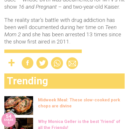
show
16 and Pregnant
– and two-year-old Kaiser.
The reality star’s battle with drug addiction has
been well documented during her time on
Teen
Mom 2
and she has been arrested 13 times since
the show first aired in 2011.
Trending
Midweek Meal: These slow-cooked pork
chops are divine
54
SHARE
Why Monica Geller is the best ‘friend’ of
S
all the Friends!