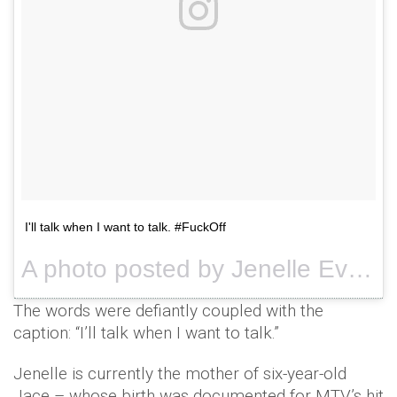
I'll talk when I want to talk. #FuckOff
A photo posted by Jenelle Evans (@j_evans1219) on
The words were defiantly coupled with the
caption: “I’ll talk when I want to talk.”
Jenelle is currently the mother of six-year-old
Jace – whose birth was documented for MTV’s hit