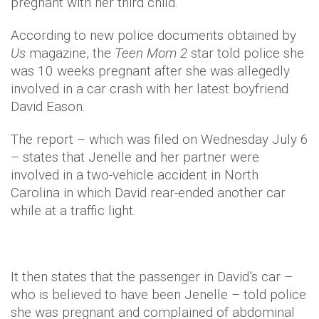
pregnant with her third child.
According to new police documents obtained by
Us
magazine, the
Teen Mom 2
star told police she
was 10 weeks pregnant after she was allegedly
involved in a car crash with her latest boyfriend
David Eason.
The report – which was filed on Wednesday July 6
– states that Jenelle and her partner were
involved in a two-vehicle accident in North
Carolina in which David rear-ended another car
while at a traffic light.
It then states that the passenger in David’s car –
who is believed to have been Jenelle – told police
she was pregnant and complained of abdominal