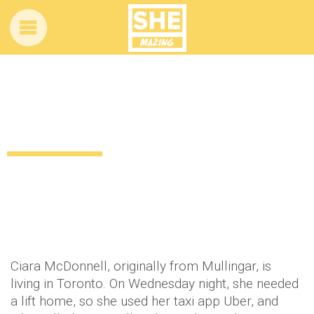
Irish girl in Toronto orders a taxi – gets
BIG surprise!
12 years ago
by
Amber Saunders
Uncategorized
Ciara McDonnell, originally from Mullingar, is
living in Toronto. On Wednesday night, she needed
a lift home, so she used her taxi app Uber, and