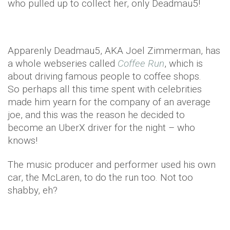
who pulled up to collect her, only Deadmau5!
Apparenly Deadmau5, AKA Joel Zimmerman, has
a whole webseries called
Coffee Run
, which is
about driving famous people to coffee shops.
So perhaps all this time spent with celebrities
made him yearn for the company of an average
joe, and this was the reason he decided to
become an UberX driver for the night – who
knows!
The music producer and performer used his own
car, the McLaren, to do the run too. Not too
shabby, eh?