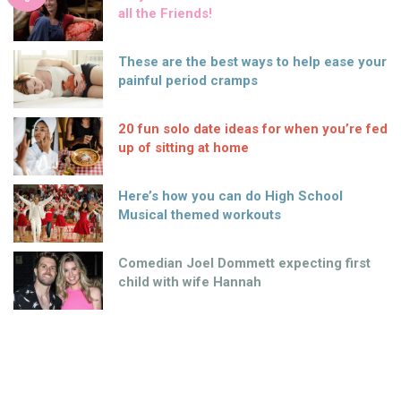
all the Friends!
These are the best ways to help ease your
painful period cramps
20 fun solo date ideas for when you’re fed
up of sitting at home
Here’s how you can do High School
Musical themed workouts
Comedian Joel Dommett expecting first
child with wife Hannah