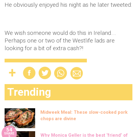
He obviously enjoyed his night as he later tweeted:
We wish someone would do this in Ireland….
Perhaps one or two of the Westlife lads are
looking for a bit of extra cash?!
Trending
Midweek Meal: These slow-cooked pork
chops are divine
54
SHARE
Why Monica Geller is the best ‘friend’ of
S