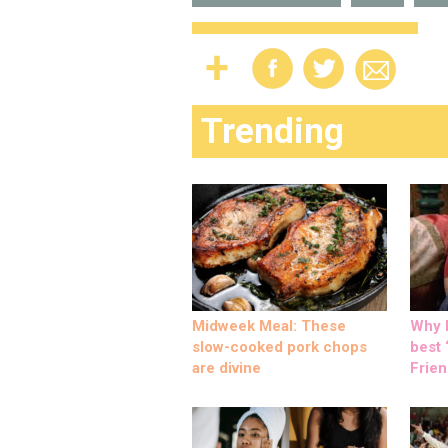
Trending
Midweek Meal: These
Why M
slow-cooked pork chops
best ‘
are divine
Frien