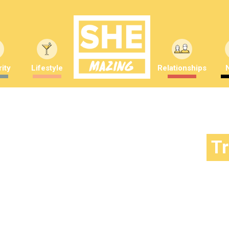
ity
Lifestyle
Relationships
T