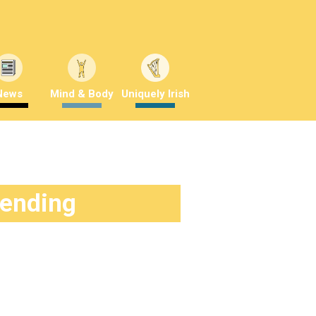
News
Mind & Body
Uniquely Irish
rending