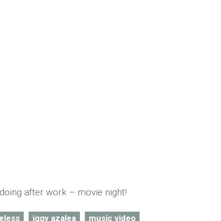
lueless in her latest music video
mber Saunders
doing after work – movie night!
eless
iggy azalea
music video