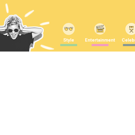
Style
Entertainment
Celebr