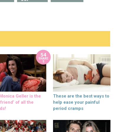
54
SHARE
S
onica Geller is the
These are the best ways to
friend’ of all the
help ease your painful
ds!
period cramps