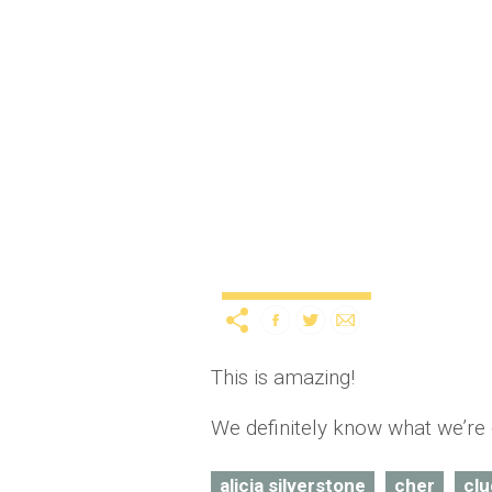
Iggy Azalea recreates C
12 years ago
by
A
Uncategorized
This is amazing!
We definitely know what we’re 
alicia silverstone
cher
clu