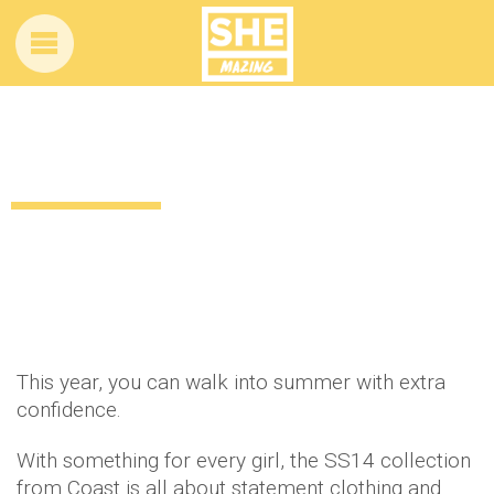
If in doubt, let Coast help you out
12 years ago
by
Amber Saunders
Uncategorized
This year, you can walk into summer with extra
confidence.
With something for every girl, the SS14 collection
from Coast is all about statement clothing and