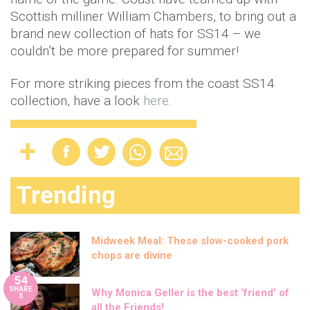
Scottish milliner William Chambers, to bring out a
brand new collection of hats for SS14 – we
couldn’t be more prepared for summer!
For more striking pieces from the coast SS14
collection, have a look
here
.
Trending
Midweek Meal: These slow-cooked pork
chops are divine
54
SHARE
Why Monica Geller is the best ‘friend’ of
S
all the Friends!