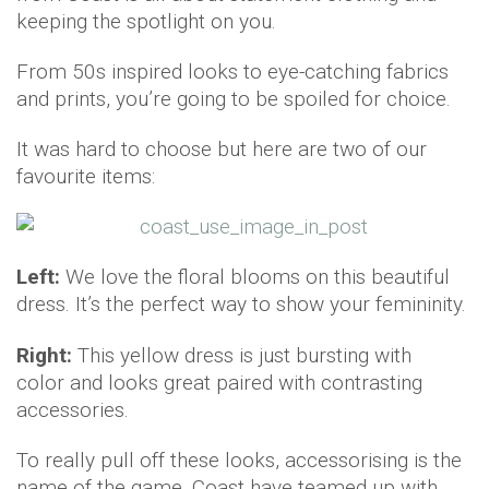
keeping the spotlight on you.
From 50s inspired looks to eye-catching fabrics
and prints, you’re going to be spoiled for choice.
It was hard to choose but here are two of our
favourite items:
Left:
We love the floral blooms on this beautiful
dress. It’s the perfect way to show your femininity.
Right:
This yellow dress is just bursting with
color and looks great paired with contrasting
accessories.
To really pull off these looks, accessorising is the
name of the game. Coast have teamed up with