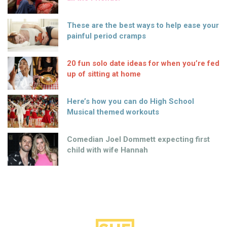
These are the best ways to help ease your
painful period cramps
20 fun solo date ideas for when you’re fed
up of sitting at home
Here’s how you can do High School
Musical themed workouts
Comedian Joel Dommett expecting first
child with wife Hannah