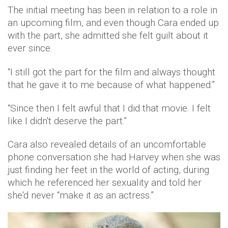
The initial meeting has been in relation to a role in
an upcoming film, and even though Cara ended up
with the part, she admitted she felt guilt about it
ever since.
“I still got the part for the film and always thought
that he gave it to me because of what happened.”
“Since then I felt awful that I did that movie. I felt
like I didn't deserve the part.”
Cara also revealed details of an uncomfortable
phone conversation she had Harvey when she was
just finding her feet in the world of acting, during
which he referenced her sexuality and told her
she'd never “make it as an actress.”