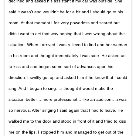
declined and asked his assistant if my car was outside. She
said it wasn't and wouldn't be for a bit and I should go to his
room. At that moment I felt very powerless and scared but
didn't want to act that way hoping that I was wrong about the
situation. When I arrived I was relieved to find another woman
in his room and thought immediately I was safe. He asked us
to kiss and she began some sort of advances upon his
direction. I swiftly got up and asked him if he knew that I could
sing. And I began to sing….i thought it would make the
situation better….more professional….like an audition….i was
so nervous. After singing I said again that I had to leave. He
walked me to the door and stood in front of it and tried to kiss
me on the lips. I stopped him and managed to get out of the