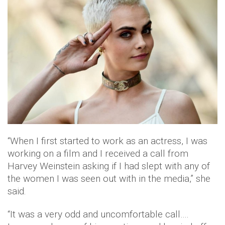
“When I first started to work as an actress, I was
working on a film and I received a call from‎
Harvey Weinstein asking if I had slept with any of
the women I was seen out with in the media,” she
said.
“It was a very odd and uncomfortable call….