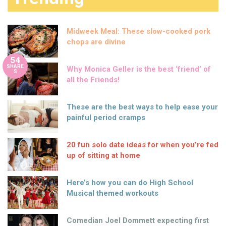
Midweek Meal: These slow-cooked pork
chops are divine
54
SHARE
Why Monica Geller is the best ‘friend’ of
S
all the Friends!
These are the best ways to help ease your
painful period cramps
20 fun solo date ideas for when you’re fed
up of sitting at home
Here’s how you can do High School
Musical themed workouts
Comedian Joel Dommett expecting first