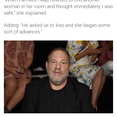
woman in his room and thought immediately I was
safe,” she explained.
Adding: “He asked us to kiss and she began some
sort of advances.”