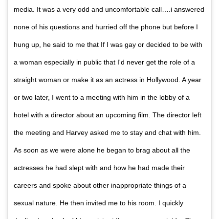
media. It was a very odd and uncomfortable call….i answered
none of his questions and hurried off the phone but before I
hung up, he said to me that If I was gay or decided to be with
a woman especially in public that I'd never get the role of a
straight woman or make it as an actress in Hollywood. A year
or two later, I went to a meeting with him in the lobby of a
hotel with a director about an upcoming film. The director left
the meeting and Harvey asked me to stay and chat with him.
As soon as we were alone he began to brag about all the
actresses he had slept with and how he had made their
careers and spoke about other inappropriate things of a
sexual nature. He then invited me to his room. I quickly