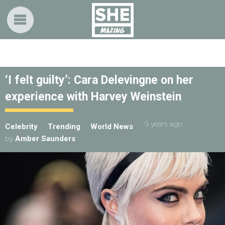
‘I felt guilty’: Cara Delevingne on her
experience with Harvey Weinstein
9 years ago
Celebrity
Trending
World News
by
Amber Saunders