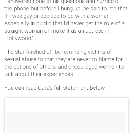
I answered none of his questions and hurried off
the phone but before I hung up, he said to me that
If I was gay or decided to be with a woman
especially in public that I'd never get the role of a
straight woman or make it as an actress in
Hollywood.”
The star finished off by reminding victims of
sexual abuse to that they are never to blame for
the actions of others, and encouraged women to
talk about their experiences.
You can read Cara's full statement below: