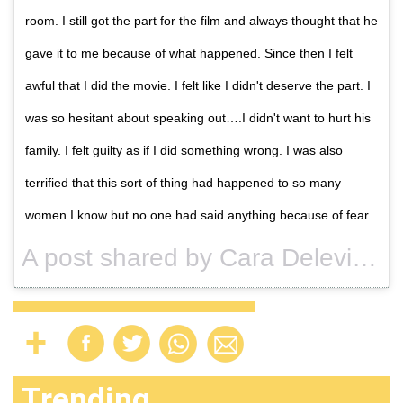
room. I still got the part for the film and always thought that he
gave it to me because of what happened. Since then I felt
awful that I did the movie. I felt like I didn't deserve the part. I
was so hesitant about speaking out….I didn't want to hurt his
family. I felt guilty as if I did something wrong. I was also
terrified that this sort of thing had happened to so many
women I know but no one had said anything because of fear.
A post shared by Cara Delevingne (@caradelevingne) on
Trending