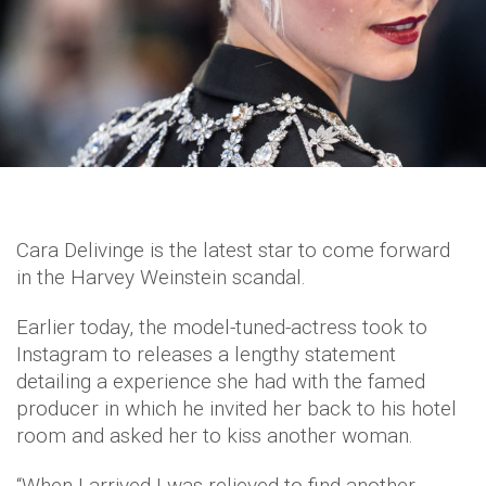
Cara Delivinge is the latest star to come forward
in the Harvey Weinstein scandal.
Earlier today, the model-tuned-actress took to
Instagram to releases a lengthy statement
detailing a experience she had with the famed
producer in which he invited her back to his hotel
room and asked her to kiss another woman.
“When I arrived I was relieved to find another