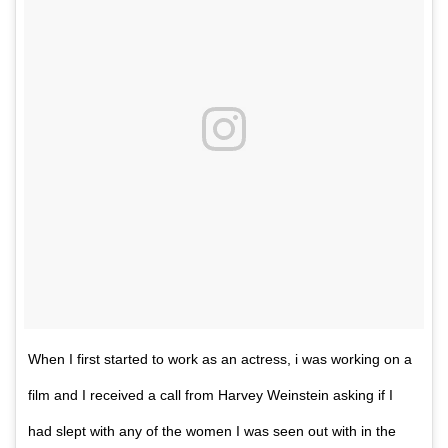
When I first started to work as an actress, i was working on a
film and I received a call from‎ Harvey Weinstein asking if I
had slept with any of the women I was seen out with in the