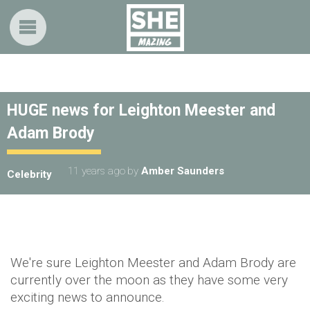
HUGE news for Leighton Meester and
Adam Brody
11 years ago
by
Amber Saunders
Celebrity
We're sure Leighton Meester and Adam Brody are
currently over the moon as they have some very
exciting news to announce.