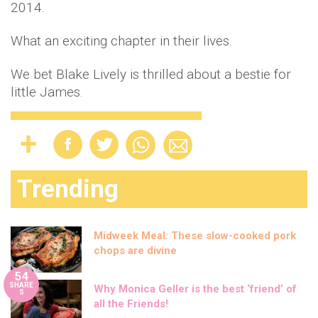
2014.
What an exciting chapter in their lives.
We bet Blake Lively is thrilled about a bestie for
little James.
Trending
Midweek Meal: These slow-cooked pork
chops are divine
54
SHARE
Why Monica Geller is the best ‘friend’ of
S
all the Friends!