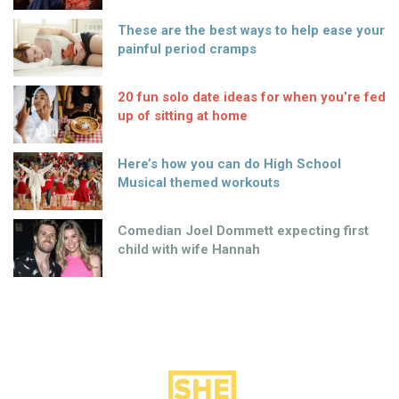
These are the best ways to help ease your
painful period cramps
20 fun solo date ideas for when you’re fed
up of sitting at home
Here’s how you can do High School
Musical themed workouts
Comedian Joel Dommett expecting first
child with wife Hannah