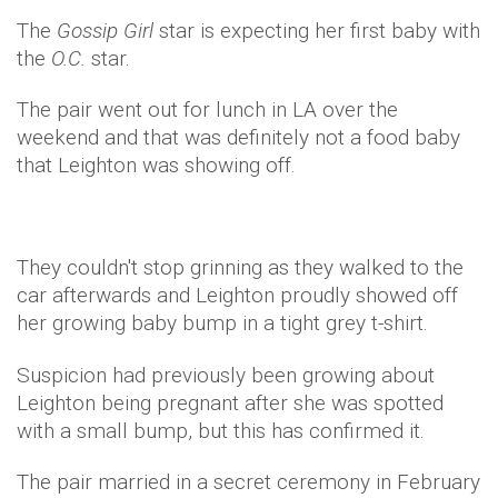
The
Gossip Girl
star is expecting her first baby with
the
O.C.
star.
The pair went out for lunch in LA over the
weekend and that was definitely not a food baby
that Leighton was showing off.
They couldn't stop grinning as they walked to the
car afterwards and Leighton proudly showed off
her growing baby bump in a tight grey t-shirt.
Suspicion had previously been growing about
Leighton being pregnant after she was spotted
with a small bump, but this has confirmed it.
The pair married in a secret ceremony in February