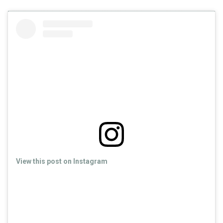
View this post on Instagram