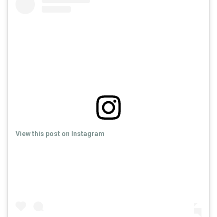
View this post on Instagram