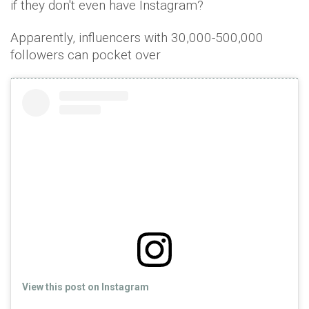
if they don't even have Instagram?
Apparently, influencers with 30,000-500,000
followers can pocket over
View this post on Instagram