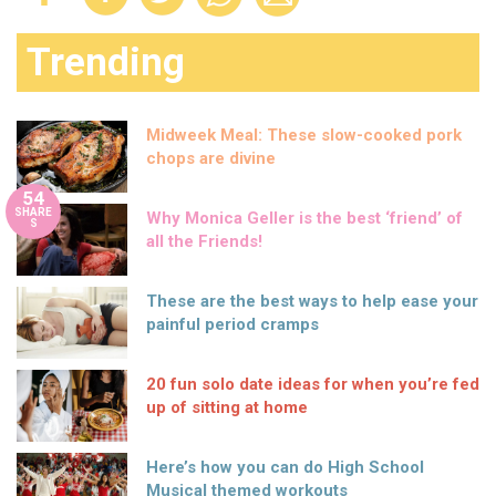
Trending
Midweek Meal: These slow-cooked pork
chops are divine
54
SHARE
Why Monica Geller is the best ‘friend’ of
S
all the Friends!
These are the best ways to help ease your
painful period cramps
20 fun solo date ideas for when you’re fed
up of sitting at home
Here’s how you can do High School
Musical themed workouts