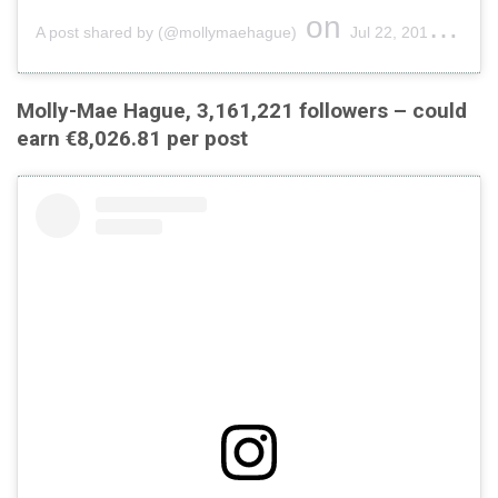
on
A post shared by (@mollymaehague)
Jul 22, 2019 at 10:43am PDT
Molly-Mae Hague, 3,161,221 followers – could
earn €8,026.81 per post