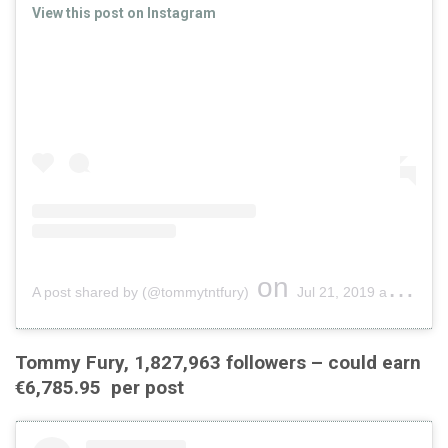
View this post on Instagram
on
A post shared by (@tommytntfury)
Jul 21, 2019 at 9:49am PDT
Tommy Fury, 1,827,963 followers – could earn
€6,785.95 per post