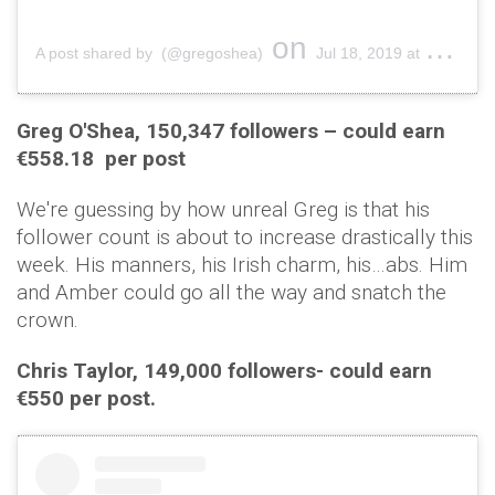
on
A post shared by (@gregoshea)
Jul 18, 2019 at 10:52am PDT
Greg O'Shea, 150,347 followers – could earn
€558.18 per post
We're guessing by how unreal Greg is that his
follower count is about to increase drastically this
week. His manners, his Irish charm, his…abs. Him
and Amber could go all the way and snatch the
crown.
Chris Taylor, 149,000 followers- could earn
€550 per post.