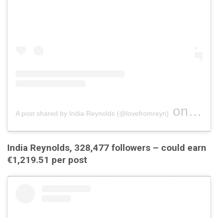
on
A post shared by India Reynolds (@lovefromreyn)
Jul 22,
India Reynolds, 328,477 followers – could earn
€1,219.51 per post