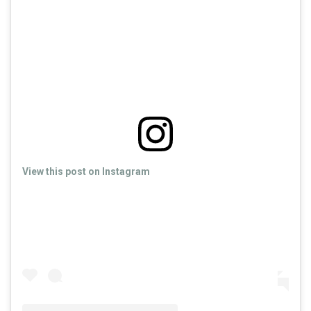
View this post on Instagram