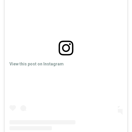
View this post on Instagram