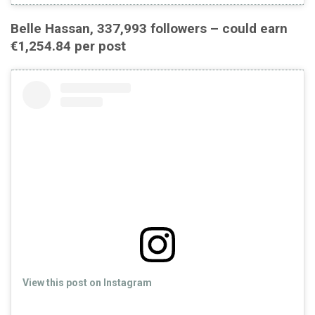
Belle Hassan, 337,993 followers – could earn
€1,254.84 per post
View this post on Instagram