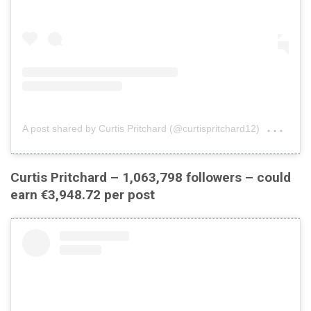
on
A post shared by Curtis Pritchard (@curtispritchard12)
Jul
Curtis Pritchard – 1,063,798 followers – could
earn €3,948.72 per post