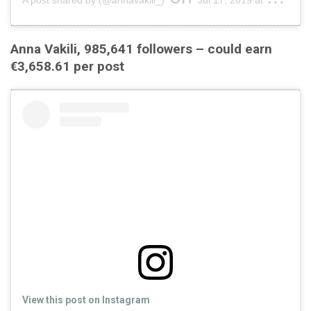
Anna Vakili, 985,641 followers – could earn
€3,658.61 per post
View this post on Instagram