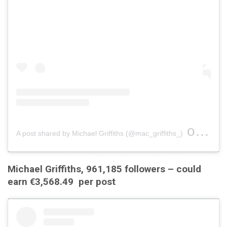
on
A post shared by Michael Griffiths (@mac_griffiths_)
Jul 2
Michael Griffiths, 961,185 followers – could
earn €3,568.49 per post