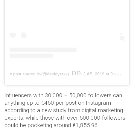
on
A post shared by(@danidyerxx)
Jul 5, 2019 at 9:50am PDT
Influencers with 30,000 – 50,000 followers can
anything up to €450 per post on Instagram
according to a new study from digital marketing
experts, while those with over 500,000 followers
could be pocketing around €1,855.96.