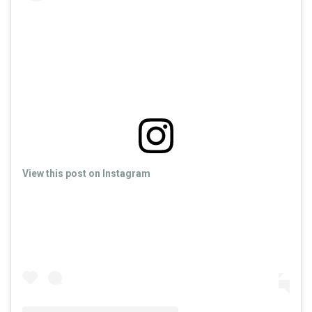
View this post on Instagram