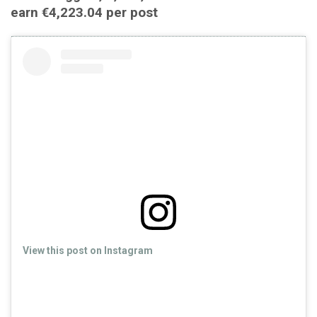
earn €4,223.04 per post
View this post on Instagram