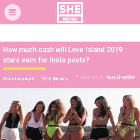
How much cash will Love Island 2019
stars earn for Insta posts?
7 years ago
by
Kate Brayden
Entertainment
TV & Movies