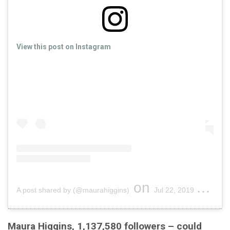
View this post on Instagram
on
A post shared by (@maurahiggins)
Jul 22, 2019 at 2:06pm PDT
Maura Higgins, 1,137,580 followers – could