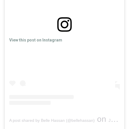
View this post on Instagram
on
A post shared by Belle Hassan (@bellehassan)
Jul 13, 2019 at 9:48am PDT