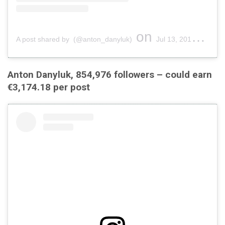
on
A post shared by (@anton_danyluk)
Jul 13, 2019 at 12:07pm PDT
Anton Danyluk, 854,976 followers – could earn
€3,174.18 per post