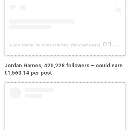
on
A post shared by Jordan Hames (@jxrdanhames)
Jul 20, 
Jordan Hames, 420,228 followers – could earn
€1,560.14 per post