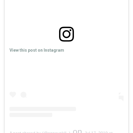
View this post on Instagram
on
A post shared by (@annavakili_)
Jul 17, 2019 at 2:01am PDT