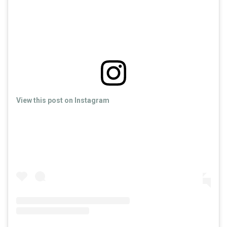
View this post on Instagram