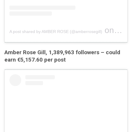
on
A post shared by AMBER ROSE (@amberrosegill)
Jul 19,
Amber Rose Gill, 1,389,963 followers – could
earn €5,157.60 per post