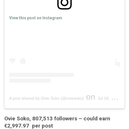
View this post on Instagram
on
A post shared by Ovie Soko (@oviesoko)
Jul 18, 2019 at 2:19pm PDT
Ovie Soko, 807,513 followers – could earn
€2,997.97 per post