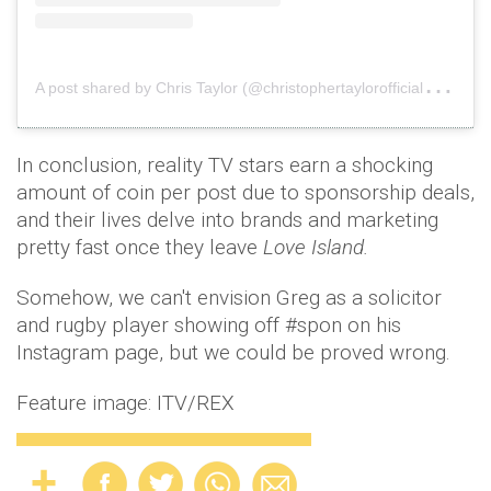
A
post shared by Chris Taylor (@christophertaylorofficial)
on
J
In conclusion, reality TV stars earn a shocking
amount of coin per post due to sponsorship deals,
and their lives delve into brands and marketing
pretty fast once they leave
Love Island.
Somehow, we can't envision Greg as a solicitor
and rugby player showing off #spon on his
Instagram page, but we could be proved wrong.
Feature image: ITV/REX