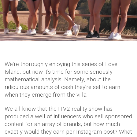
We're thoroughly enjoying this series of Love
Island, but now it's time for some seriously
mathematical analysis. Namely, about the
ridiculous amounts of cash they're set to earn
when they emerge from the villa.
We all know that the ITV2 reality show has
produced a well of influencers who sell sponsored
content for an array of brands, but how much
exactly would they earn per Instagram post? What