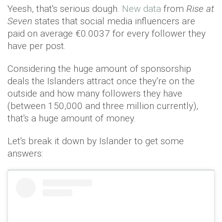
Yeesh, that's serious dough.
New data
from
Rise at
Seven
states that social media influencers are
paid on average €0.0037 for every follower they
have per post.
Considering the huge amount of sponsorship
deals the Islanders attract once they're on the
outside and how many followers they have
(between 150,000 and three million currently),
that's a huge amount of money.
Let's break it down by Islander to get some
answers: