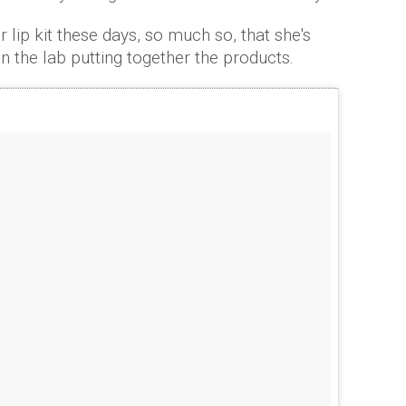
r lip kit these days, so much so, that she's
in the lab putting together the products.