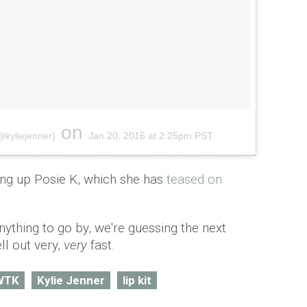
on
@kyliejenner)
Jan 20, 2016 at 2:25pm PST
ng up Posie K, which she has
teased on
anything to go by, we're guessing the next
ell out very,
very
fast.
WTK
Kylie Jenner
lip kit