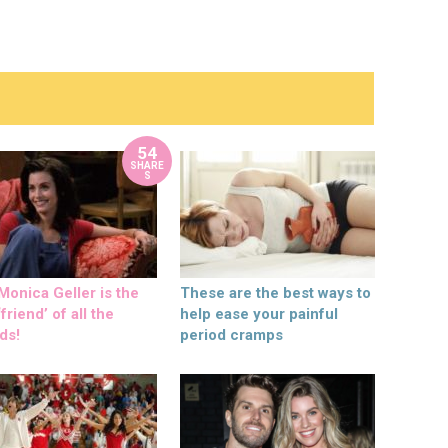
54
SHARE
S
onica Geller is the
These are the best ways to
friend’ of all the
help ease your painful
ds!
period cramps