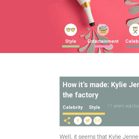
Style
Entertainment
Celebr
How it’s made: Kylie Jenn
the factory
11 years ago
b
Celebrity
Style
Well, it seems that Kylie Jenne