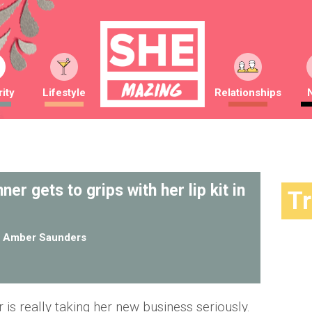
ity
Lifestyle
Relationships
er gets to grips with her lip kit in
T
y
Amber Saunders
r is really taking her new business seriously.