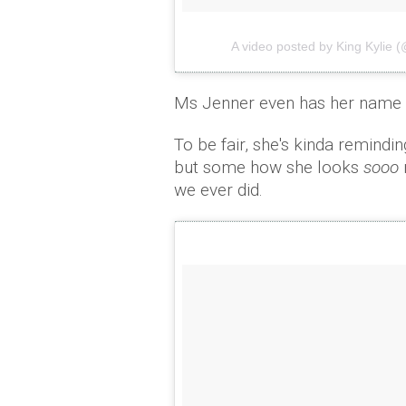
A video posted by King Kylie (
Ms Jenner even has her name e
To be fair, she's kinda remindin
but some how she looks
sooo
we ever did.