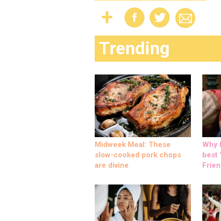
Trending
Midweek Meal: These
Why M
slow-cooked pork chops
best ‘
are divine
Frien