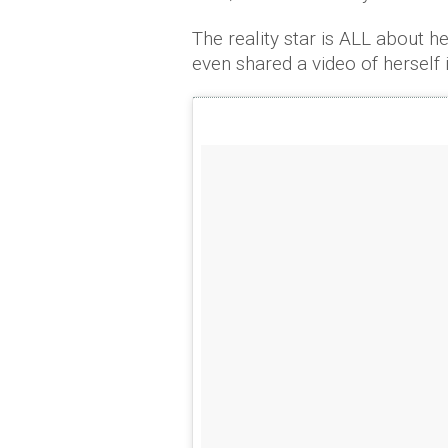
The reality star is ALL about he
even shared a video of herself 