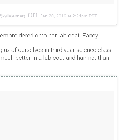
on
@kyliejenner)
Jan 20, 2016 at 2:24pm PST
mbroidered onto her lab coat. Fancy.
g us of ourselves in third year science class,
much better in a lab coat and hair net than