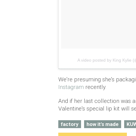
A video posted by King Kylie (
We're presuming she's packagi
Instagram
recently.
And if her last collection was 
Valentine's special lip kit will s
factory
how it's made
KU