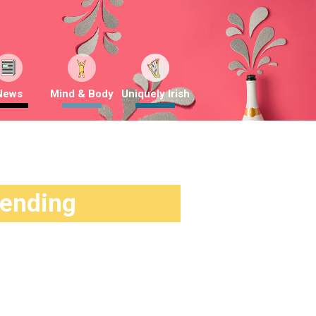
News
Mind & Body
Uniquely Irish
rending