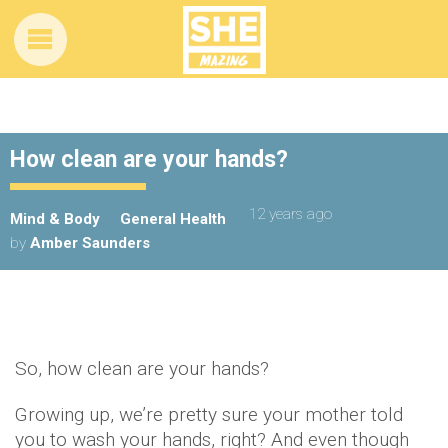
How clean are your hands?
12 years ago
Mind & Body
General Health
by
Amber Saunders
So, how clean are your hands?
Growing up, we’re pretty sure your mother told
you to wash your hands, right? And even though