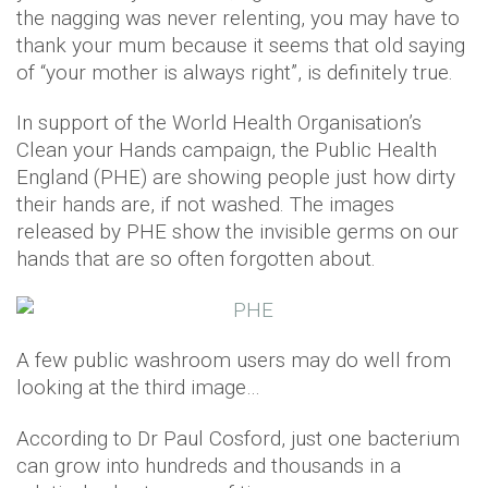
the nagging was never relenting, you may have to
thank your mum because it seems that old saying
of “your mother is always right”, is definitely true.
In support of the World Health Organisation’s
Clean your Hands campaign, the Public Health
England (PHE) are showing people just how dirty
their hands are, if not washed. The images
released by PHE show the invisible germs on our
hands that are so often forgotten about.
A few public washroom users may do well from
looking at the third image…
According to Dr Paul Cosford, just one bacterium
can grow into hundreds and thousands in a