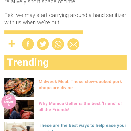
relatively short space of time.
Eek, we may start carrying around a hand sanitizer
with us when we’re out.
Trending
Midweek Meal: These slow-cooked pork
chops are divine
54
SHARE
Why Monica Geller is the best ‘friend’ of
S
all the Friends!
These are the best ways to help ease your