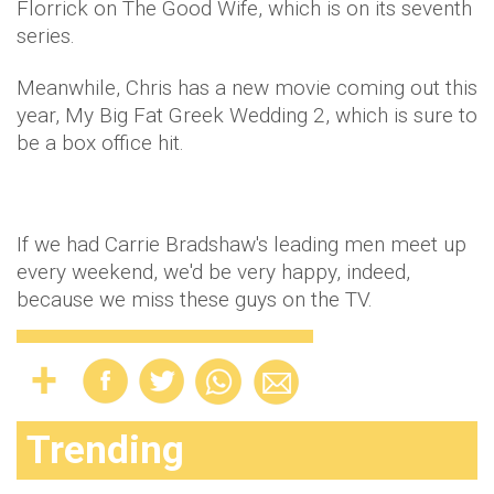
Florrick on The Good Wife, which is on its seventh
series.
Meanwhile, Chris has a new movie coming out this
year, My Big Fat Greek Wedding 2, which is sure to
be a box office hit.
If we had Carrie Bradshaw's leading men meet up
every weekend, we'd be very happy, indeed,
because we miss these guys on the TV.
Trending