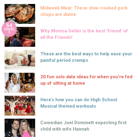
Midweek Meal: These slow-cooked pork
chops are divine
54
SHARE
Why Monica Geller is the best ‘friend’ of
S
all the Friends!
These are the best ways to help ease your
painful period cramps
20 fun solo date ideas for when you’re fed
up of sitting at home
Here’s how you can do High School
Musical themed workouts
Comedian Joel Dommett expecting first
child with wife Hannah