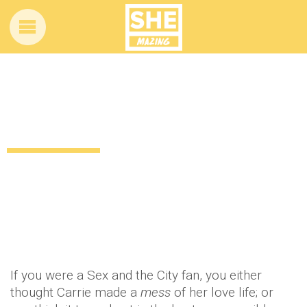
Hello, boys! There was a mini Sex and
the City reunion this weekend
11 years ago
Celebrity
Entertainment
by
Amber Saunders
If you were a Sex and the City fan, you either
thought Carrie made a
mess
of her love life; or