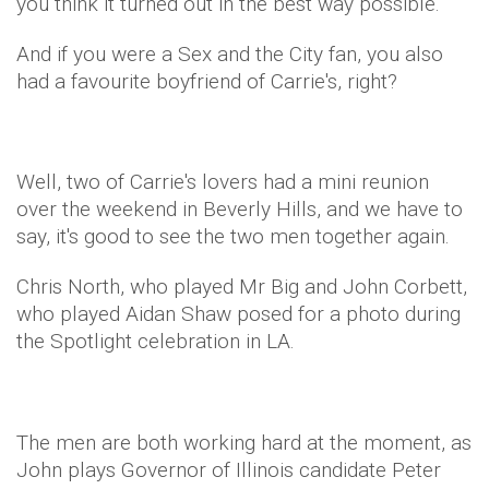
you think it turned out in the best way possible.
And if you were a Sex and the City fan, you also
had a favourite boyfriend of Carrie's, right?
Well, two of Carrie's lovers had a mini reunion
over the weekend in Beverly Hills, and we have to
say, it's good to see the two men together again.
Chris North, who played Mr Big and John Corbett,
who played Aidan Shaw posed for a photo during
the Spotlight celebration in LA.
The men are both working hard at the moment, as
John plays Governor of Illinois candidate Peter