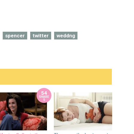
spencer
twitter
weddng
54
SHARE
S