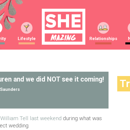
ity
Lifestyle
Relationships
uren and we did NOT see it coming!
T
Saunders
William Tell last weekend
during what was
fect wedding.