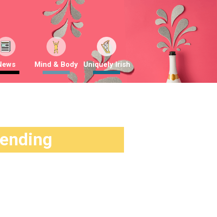
News
Mind & Body
Uniquely Irish
rending