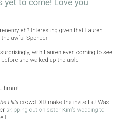
is yet to come! Love you
 frenemy eh? Interesting given that Lauren
 the awful Spencer.
surprisingly, with Lauren even coming to see
 before she walked up the aisle.
ow…hmm!
he Hills
crowd DID make the invite list! Was
ter
skipping out on sister Kim’s wedding to
tell…