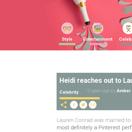
Style
Entertainment
Celebr
Heidi reaches out to La
12 years ago
by
Amber 
Celebrity
Lauren Conrad was married to 
most definitely a Pinterest per