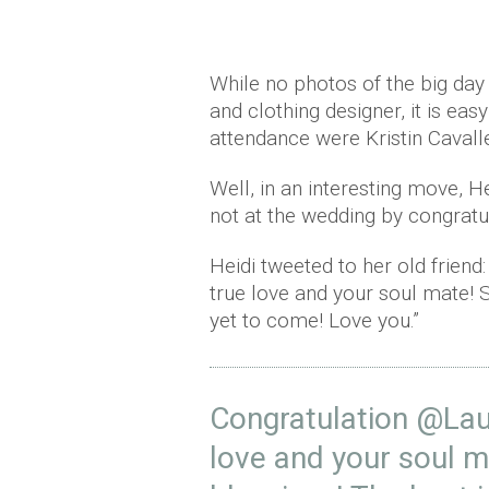
While no photos of the big day 
and clothing designer, it is eas
attendance were Kristin Cavall
Well, in an interesting move, 
not at the wedding by congratul
Heidi tweeted to her old frien
true love and your soul mate! 
yet to come! Love you.”
Congratulation
@Lau
love and your soul m