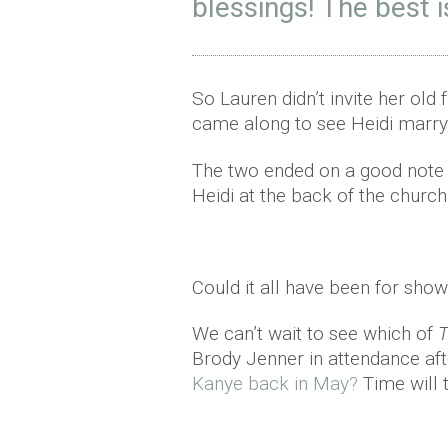
blessings! The best 
So Lauren didn’t invite her old
came along to see Heidi marry
The two ended on a good note 
Heidi at the back of the church
Could it all have been for sh
We can’t wait to see which of
T
Brody Jenner in attendance af
Kanye back in May?
Time will 