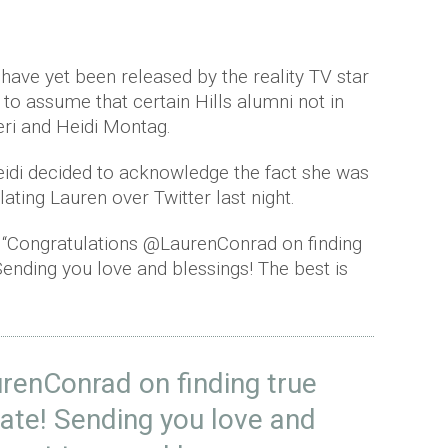
have yet been released by the reality TV star
y to assume that certain Hills alumni not in
eri and Heidi Montag.
Heidi decided to acknowledge the fact she was
ating Lauren over Twitter last night.
d: “Congratulations @LaurenConrad on finding
Sending you love and blessings! The best is
renConrad
on finding true
ate! Sending you love and