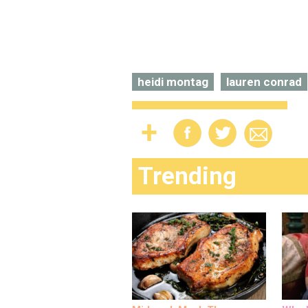
heidi montag
lauren conrad
Trending