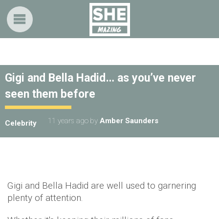
Gigi and Bella Hadid… as you’ve never
seen them before
11 years ago
by
Amber Saunders
Celebrity
Gigi and Bella Hadid are well used to garnering
plenty of attention.