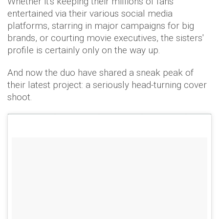
Whether it's keeping their millions of fans
entertained via their various social media
platforms, starring in major campaigns for big
brands, or courting movie executives, the sisters'
profile is certainly only on the way up.
And now the duo have shared a sneak peak of
their latest project: a seriously head-turning cover
shoot.