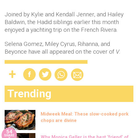
Joined by Kylie and Kendall Jenner, and Hailey
Baldwin, the Hadid siblings earlier this month
enjoyed a yachting trip on the French Rivera.
Selena Gomez, Miley Cyrus, Rihanna, and
Beyonce have all appeared on the cover of
V
.
Trending
Midweek Meal: These slow-cooked pork
chops are divine
54
SHARE
Why Monica Geller is the best ‘friend’ of