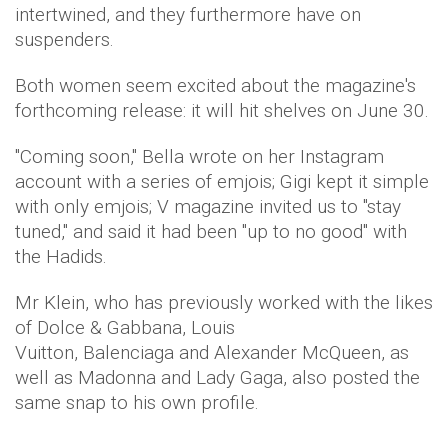
intertwined, and they furthermore have on
suspenders.
Both women seem excited about the magazine's
forthcoming release: it will hit shelves on June 30.
"Coming soon," Bella wrote on her Instagram
account with a series of emjois; Gigi kept it simple
with only emjois; V magazine invited us to "stay
tuned," and said it had been "up to no good" with
the Hadids.
Mr Klein, who has previously worked with the likes
of Dolce & Gabbana, Louis
Vuitton, Balenciaga and Alexander McQueen, as
well as Madonna and Lady Gaga, also posted the
same snap to his own profile.