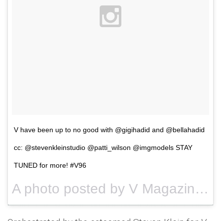
V have been up to no good with @gigihadid and @bellahadid
cc: @stevenkleinstudio @patti_wilson @imgmodels STAY
TUNED for more! #V96
A photo posted by V Magazine (@vmagazine) on