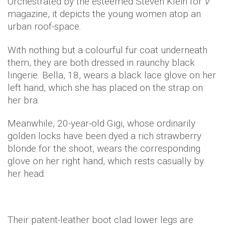
Orchestrated by the esteemed Steven Klein for
V
magazine, it depicts the young women atop an
urban roof-space.
With nothing but a colourful fur coat underneath
them, they are both dressed in raunchy black
lingerie. Bella, 18, wears a black lace glove on her
left hand, which she has placed on the strap on
her bra.
Meanwhile, 20-year-old Gigi, whose ordinarily
golden locks have been dyed a rich strawberry
blonde for the shoot, wears the corresponding
glove on her right hand, which rests casually by
her head.
Their patent-leather boot clad lower legs are