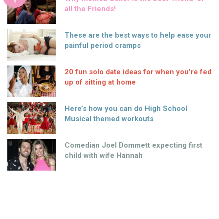
S
all the Friends!
These are the best ways to help ease your
painful period cramps
20 fun solo date ideas for when you’re fed
up of sitting at home
Here’s how you can do High School
Musical themed workouts
Comedian Joel Dommett expecting first
child with wife Hannah