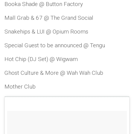
Booka Shade @ Button Factory
Mall Grab & 67 @ The Grand Social
Snakehips & LUI @ Opium Rooms
Special Guest to be announced @ Tengu
Hot Chip (DJ Set) @ Wigwam
Ghost Culture & More @ Wah Wah Club
Mother Club