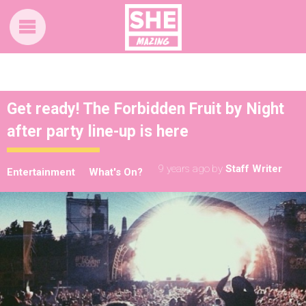
Get ready! The Forbidden Fruit by Night
after party line-up is here
9 years ago
by
Staff Writer
Entertainment
What's On?