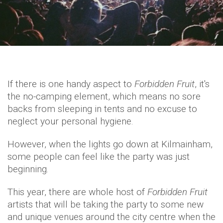
If there is one handy aspect to
Forbidden Fruit
, it's
the no-camping element, which means no sore
backs from sleeping in tents and no excuse to
neglect your personal hygiene.
However, when the lights go down at Kilmainham,
some people can feel like the party was just
beginning.
This year, there are whole host of
Forbidden Fruit
artists that will be taking the party to some new
and unique venues around the city centre when the