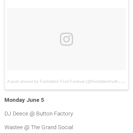
A
post shared by Forbidden Fruit Festival (@forbiddenfruitfestival)
Monday June 5
DJ Deece @ Button Factory
Wastee @ The Grand Social