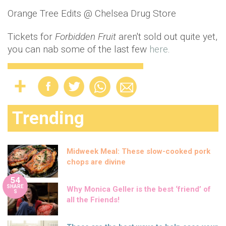
Orange Tree Edits @ Chelsea Drug Store
Tickets for
Forbidden Fruit
aren't sold out quite yet,
you can nab some of the last few
here
.
Trending
Midweek Meal: These slow-cooked pork
chops are divine
54
SHARE
Why Monica Geller is the best ‘friend’ of
S
all the Friends!