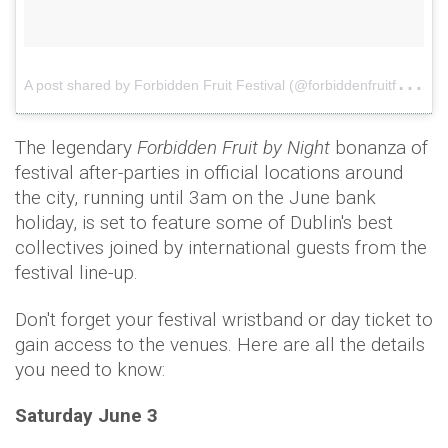
A
post shared by Forbidden Fruit Festival (@forbiddenfruitfestival)
The legendary
Forbidden Fruit by Night
bonanza of
festival after-parties in official locations around
the city, running until 3am on the June bank
holiday, is set to feature some of Dublin's best
collectives joined by international guests from the
festival line-up.
Don't forget your festival wristband or day ticket to
gain access to the venues. Here are all the details
you need to know:
Saturday June 3