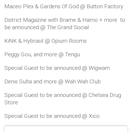
Maceo Plex & Gardens Of God @ Button Factory
District Magazine with Brame & Hamo + more to
be announced @ The Grand Social
KiNK & Hybrasil @ Opium Rooms
Peggy Gou, and more @ Tengu
Special Guest to be announced @ Wigwam
Denis Sulta and more @ Wah Wah Club
Special Guest to be announced @ Chelsea Drug
Store
Special Guest to be announced @ Xico