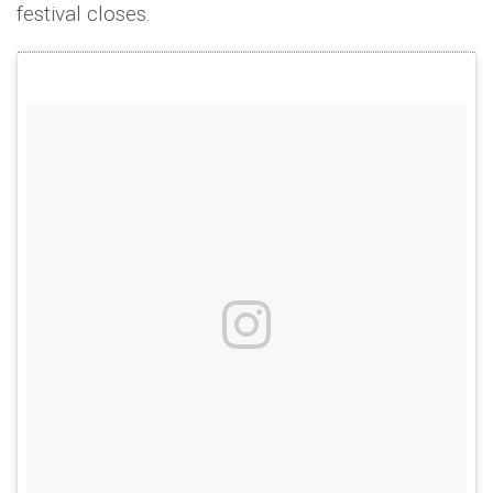
festival closes.