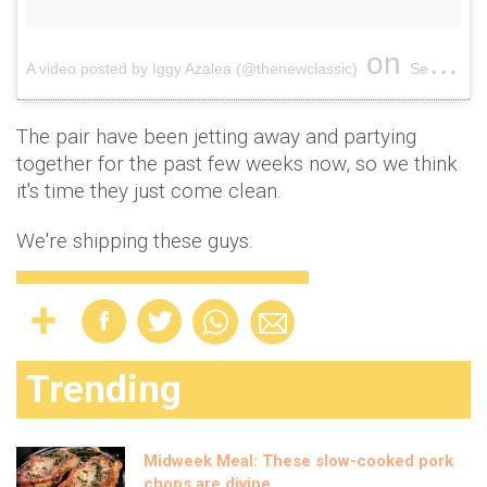
on
A video posted by Iggy Azalea (@thenewclassic)
Sep 15, 2016 at 1:57pm PDT
The pair have been jetting away and partying
together for the past few weeks now, so we think
it's time they just come clean.
We're shipping these guys.
Trending
Midweek Meal: These slow-cooked pork
chops are divine