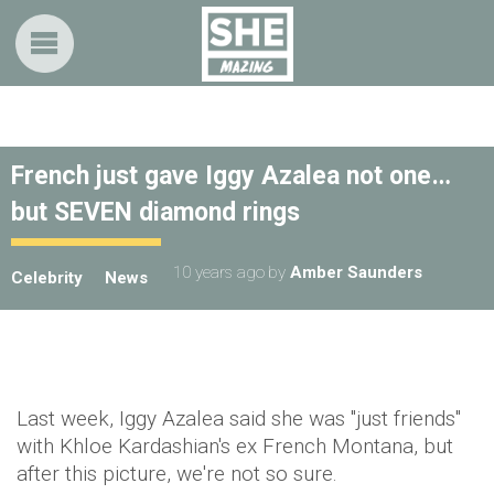
French just gave Iggy Azalea not one…
but SEVEN diamond rings
10 years ago
by
Amber Saunders
Celebrity
News
Last week, Iggy Azalea said she was "just friends"
with Khloe Kardashian's ex French Montana, but
after this picture, we're not so sure.