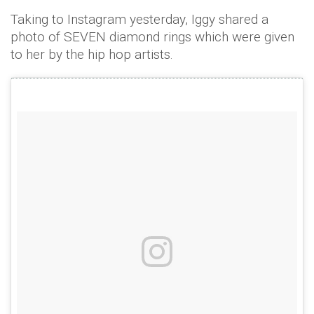
Taking to Instagram yesterday, Iggy shared a
photo of SEVEN diamond rings which were given
to her by the hip hop artists.