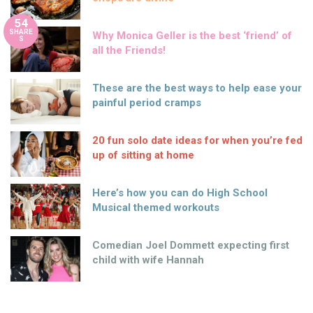
54
SHARE
Why Monica Geller is the best ‘friend’ of
S
all the Friends!
These are the best ways to help ease your
painful period cramps
20 fun solo date ideas for when you’re fed
up of sitting at home
Here’s how you can do High School
Musical themed workouts
Comedian Joel Dommett expecting first
child with wife Hannah