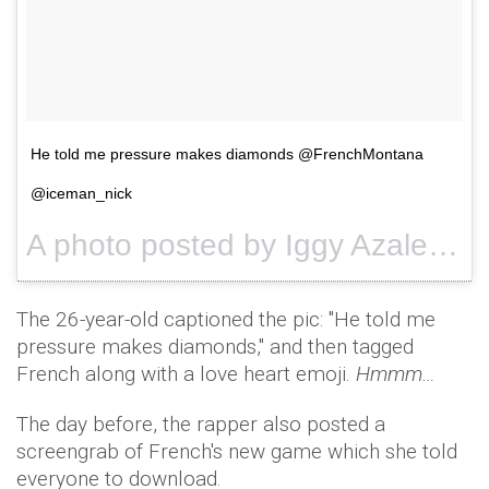
He told me pressure makes diamonds @FrenchMontana
@iceman_nick
A photo posted by Iggy Azalea (@thenewclassic) on
The 26-year-old captioned the pic: "He told me
pressure makes diamonds," and then tagged
French along with a love heart emoji.
Hmmm…
The day before, the rapper also posted a
screengrab of French's new game which she told
everyone to download.