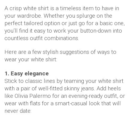
A crisp white shirt is a timeless item to have in
your wardrobe. Whether you splurge on the
perfect tailored option or just go for a basic one,
you’ll find it easy to work your button-down into
countless outfit combinations.
Here are a few stylish suggestions of ways to
wear your white shirt:
1. Easy elegance
Stick to classic lines by teaming your white shirt
with a pair of well-fitted skinny jeans. Add heels
like Olivia Palermo for an evening-ready outfit, or
wear with flats for a smart-casual look that will
never date: