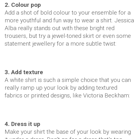
2. Colour pop
Add a shot of bold colour to your ensemble for a
more youthful and fun way to wear a shirt. Jessica
Alba really stands out with these bright red
trousers, but try a jewel-toned skirt or even some
statement jewellery for a more subtle twist:
3. Add texture
A white shirt is such a simple choice that you can
really ramp up your look by adding textured
fabrics or printed designs, like Victoria Beckham:
4. Dress it up
Make your shirt the base of your look by wearing