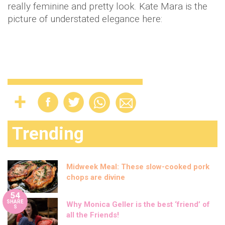
really feminine and pretty look. Kate Mara is the
picture of understated elegance here:
Trending
Midweek Meal: These slow-cooked pork
chops are divine
54
SHARE
Why Monica Geller is the best ‘friend’ of
S
all the Friends!