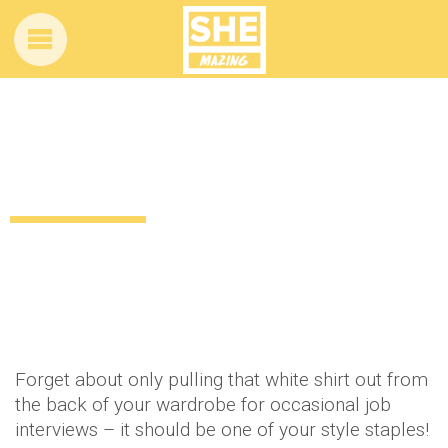
Formal with a twist: How to style your
white shirt!
12 years ago
by
Amber Saunders
Uncategorized
Forget about only pulling that white shirt out from
the back of your wardrobe for occasional job
interviews – it should be one of your style staples!