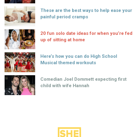
These are the best ways to help ease your
painful period cramps
20 fun solo date ideas for when you’re fed
up of sitting at home
Here’s how you can do High School
Musical themed workouts
Comedian Joel Dommett expecting first
child with wife Hannah