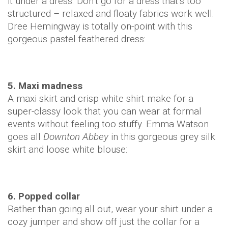
it under a dress. Don’t go for a dress that’s too
structured – relaxed and floaty fabrics work well.
Dree Hemingway is totally on-point with this
gorgeous pastel feathered dress:
5. Maxi madness
A maxi skirt and crisp white shirt make for a
super-classy look that you can wear at formal
events without feeling too stuffy. Emma Watson
goes all
Downton Abbey
in this gorgeous grey silk
skirt and loose white blouse:
6. Popped collar
Rather than going all out, wear your shirt under a
cozy jumper and show off just the collar for a