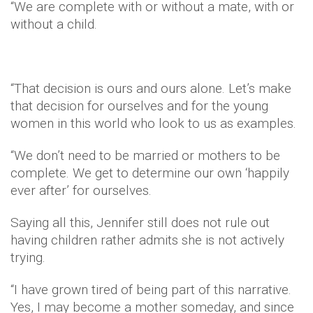
“We are complete with or without a mate, with or
without a child.
“That decision is ours and ours alone. Let’s make
that decision for ourselves and for the young
women in this world who look to us as examples.
“We don’t need to be married or mothers to be
complete. We get to determine our own ‘happily
ever after’ for ourselves.
Saying all this, Jennifer still does not rule out
having children rather admits she is not actively
trying.
“I have grown tired of being part of this narrative.
Yes, I may become a mother someday, and since