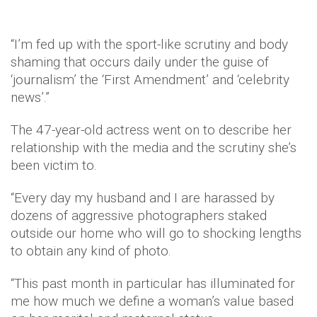
“I’m fed up with the sport-like scrutiny and body
shaming that occurs daily under the guise of
‘journalism’ the ‘First Amendment’ and ‘celebrity
news’.”
The 47-year-old actress went on to describe her
relationship with the media and the scrutiny she’s
been victim to.
“Every day my husband and I are harassed by
dozens of aggressive photographers staked
outside our home who will go to shocking lengths
to obtain any kind of photo.
“This past month in particular has illuminated for
me how much we define a woman’s value based