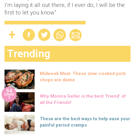
I’m laying it all out there, if I ever do, I will be the
first to let you know.”
Trending
Midweek Meal: These slow-cooked pork
chops are divine
54
SHARE
Why Monica Geller is the best ‘friend’ of
S
all the Friends!
These are the best ways to help ease your
painful period cramps