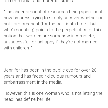
on her marital and maternal status.
“The sheer amount of resources being spent right
now by press trying to simply uncover whether or
not I am pregnant (for the bajillionth time… but
who’s counting) points to the perpetuation of this
notion that women are somehow incomplete,
unsuccessful, or unhappy if they’re not married
with children. “
Jennifer has been in the public eye for over 20
years and has faced ridiculous rumours and
embarrassment in the media.
However, this is one woman who is not letting the
headlines define her life.