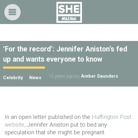
‘For the record’: Jennifer Aniston’s fed
up and wants everyone to know
10 years ago
by
Amber Saunders
Celebrity
News
In an open letter published on the
Huffington Post
website
, Jennifer Aniston put to bed any
speculation that she might be pregnant.