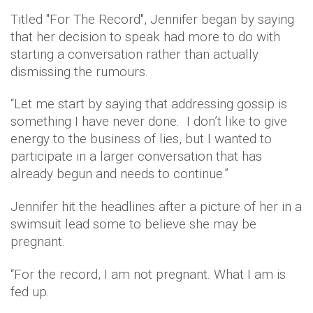
Titled "For The Record", Jennifer began by saying
that her decision to speak had more to do with
starting a conversation rather than actually
dismissing the rumours.
“Let me start by saying that addressing gossip is
something I have never done. I don’t like to give
energy to the business of lies, but I wanted to
participate in a larger conversation that has
already begun and needs to continue.”
Jennifer hit the headlines after a picture of her in a
swimsuit lead some to believe she may be
pregnant.
“For the record, I am not pregnant. What I am is
fed up.