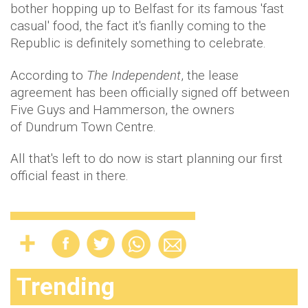
bother hopping up to Belfast for its famous 'fast
casual' food, the fact it's fianlly coming to the
Republic is definitely something to celebrate.
According to
The Independent
, the lease
agreement has been officially signed off between
Five Guys and Hammerson, the owners
of Dundrum Town Centre.
All that's left to do now is start planning our first
official feast in there.
Trending