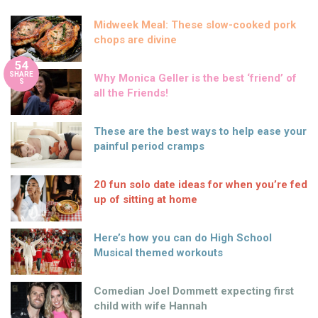
Midweek Meal: These slow-cooked pork
chops are divine
54
SHARE
Why Monica Geller is the best ‘friend’ of
S
all the Friends!
These are the best ways to help ease your
painful period cramps
20 fun solo date ideas for when you’re fed
up of sitting at home
Here’s how you can do High School
Musical themed workouts
Comedian Joel Dommett expecting first
child with wife Hannah