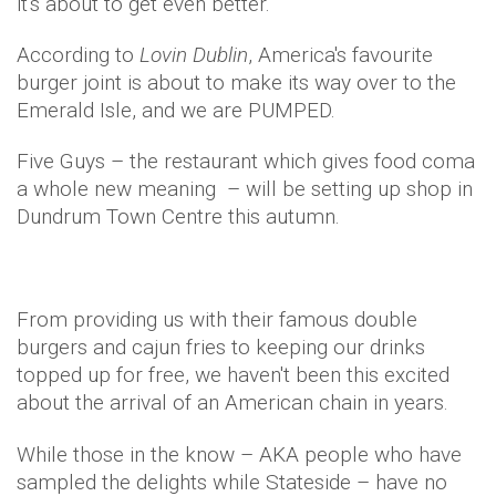
it's about to get even better.
According to
Lovin Dublin
, America's favourite
burger joint is about to make its way over to the
Emerald Isle, and we are PUMPED.
Five Guys – the restaurant which gives food coma
a whole new meaning – will be setting up shop in
Dundrum Town Centre this autumn.
From providing us with their famous double
burgers and cajun fries to keeping our drinks
topped up for free, we haven't been this excited
about the arrival of an American chain in years.
While those in the know – AKA people who have
sampled the delights while Stateside – have no