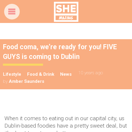
Food coma, we’re ready for you! FIVE
GUYS is coming to Dublin
10 years ago
Lifestyle
Food & Drink
News
by
Amber Saunders
When it comes to eating out in our capital city, us
Dublin-based foodies have a pretty sweet deal, but