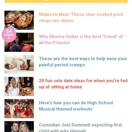
Midweek Meal: These slow-cooked pork
chops are divine
54
SHARE
Why Monica Geller is the best ‘friend’ of
S
all the Friends!
These are the best ways to help ease your
painful period cramps
20 fun solo date ideas for when you’re fed
up of sitting at home
Here’s how you can do High School
Musical themed workouts
Comedian Joel Dommett expecting first
child with wife Hannah