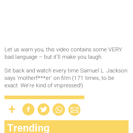
Let us warn you, this video contains some VERY
bad language – but it’ll make you laugh.
Sit back and watch every time Samuel L. Jackson
says ‘motherf***er’ on film (171 times, to be
exact. We're kind of impressed!)
Trending