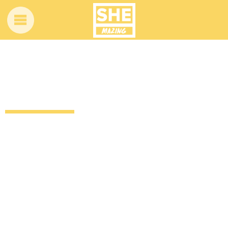
Every time Samuel L. Jackson has said
THAT word on film
12 years ago
Entertainment
TV & Movies
by
Amber Saunders