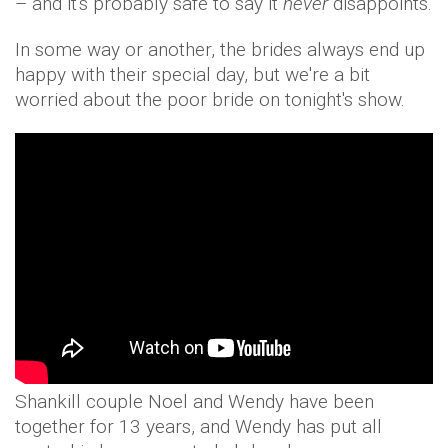
– and it's probably safe to say it
never
disappoints.
In some way or another, the brides always end up
happy with their special day, but we're a bit
worried about the poor bride on tonight's show.
Shankill couple Noel and Wendy have been
together for 13 years, and Wendy has put all