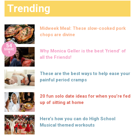
Trending
Midweek Meal: These slow-cooked pork
chops are divine
54
SHARE
Why Monica Geller is the best ‘friend’ of
S
all the Friends!
These are the best ways to help ease your
painful period cramps
20 fun solo date ideas for when you’re fed
up of sitting at home
Here’s how you can do High School
Musical themed workouts