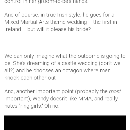
control in her groom-to-be's hands.
And of course, in true Irish style, he goes for a
Mixed Martial Arts theme wedding – the first in
Ireland – but will it please his bride?
We can only imagine what the outcome is going to
be. She's dreaming of a castle wedding (don't we
all?) and he chooses an octagon where men
knock each other out.
And, another important point (probably the
most
important), Wendy doesn't like MMA, and really
hates "ring girls." Oh no.