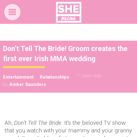
Don’t Tell The Bride! Groom creates the
first ever Irish MMA wedding
11 years ago
Entertainment
Relationships
by
Amber Saunders
Ah,
Don't Tell The Bride
. It's the beloved TV show
that you watch with your mammy and your granny