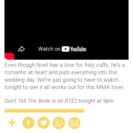
Even though Noel has a love for fisty cuffs, he's a
romantic at heart and puts everything into this
wedding day. We're just going to have to watch
tonight to see it all works out for this MMA lover.
Don't Tell The Bride is on RTÉ2 tonight at 9pm.