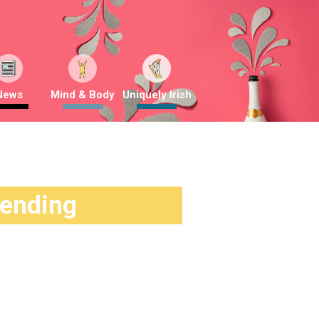
News
Mind & Body
Uniquely Irish
rending