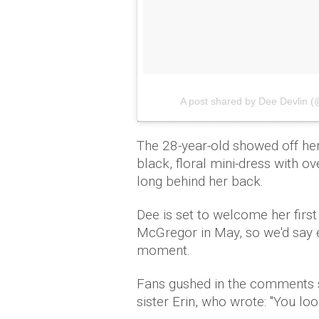
A post shared by Dee Devlin 
The 28-year-old showed off her
black, floral mini-dress with o
long behind her back.
Dee is set to welcome her fir
McGregor in May, so we'd say ex
moment.
Fans gushed in the comments se
sister Erin, who wrote: "You loo