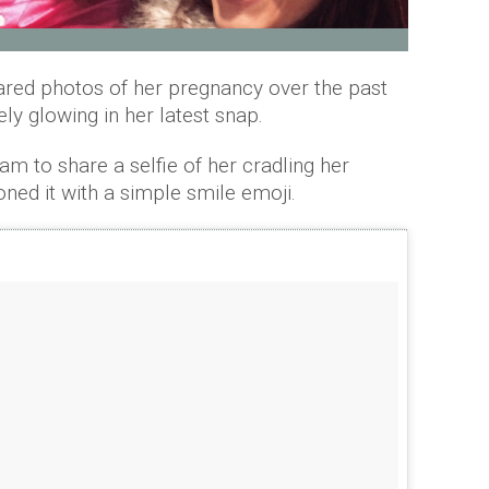
ared photos of her pregnancy over the past
ly glowing in her latest snap.
m to share a selfie of her cradling her
ed it with a simple smile emoji.