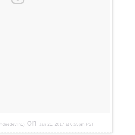
on
(@deedevlin1)
Jan 21, 2017 at 6:55pm PST