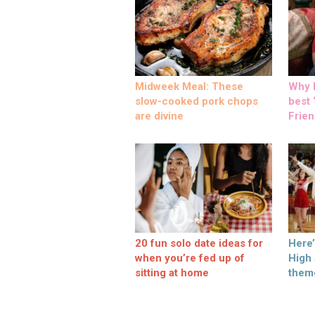
Midweek Meal: These
Why M
slow-cooked pork chops
best ‘
are divine
Frien
20 fun solo date ideas for
Here
when you’re fed up of
High
sitting at home
them