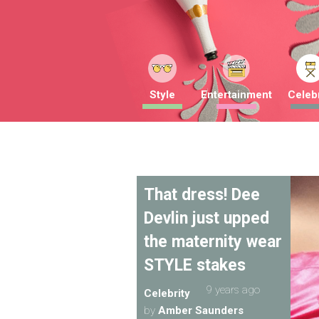
Style
Entertainment
Celebr
That dress! Dee
Devlin just upped
the maternity wear
STYLE stakes
9 years ago
Celebrity
by
Amber Saunders