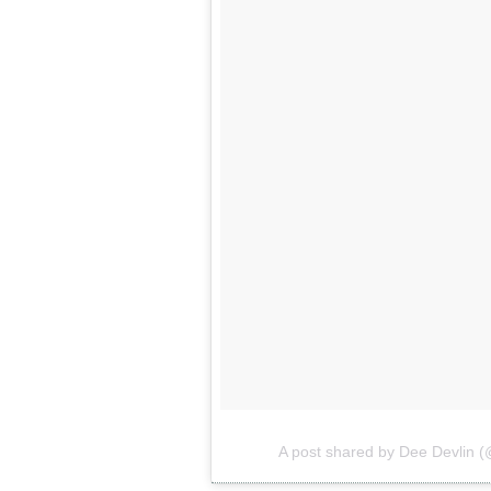
A post shared by Dee Devlin 