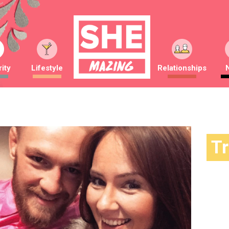
ity
Lifestyle
Relationships
T