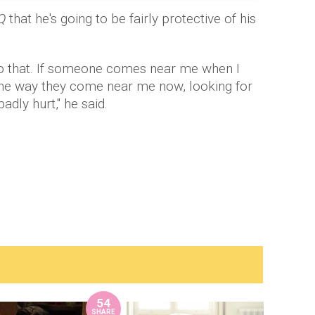
Q
that he's going to be fairly protective of his
into that. If someone comes near me when I
 the way they come near me now, looking for
dly hurt," he said.
54
SHARE