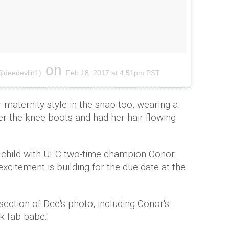
on
(@deedevlin1)
Feb 18, 2017 at 4:51pm PST
 maternity style in the snap too, wearing a
ver-the-knee boots and had her hair flowing
st child with UFC two-time champion Conor
citement is building for the due date at the
ction of Dee's photo, including Conor's
k fab babe."