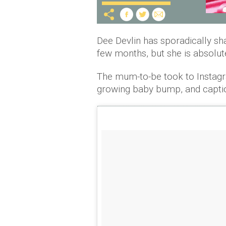
Dee Devlin has sporadically sh
few months, but she is absolute
The mum-to-be took to Instagra
growing baby bump, and caption