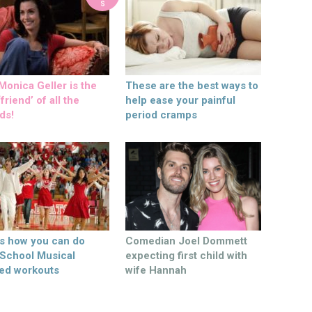
S
onica Geller is the
These are the best ways to
friend’ of all the
help ease your painful
ds!
period cramps
’s how you can do
Comedian Joel Dommett
 School Musical
expecting first child with
ed workouts
wife Hannah