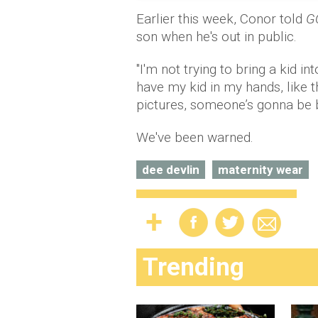
Earlier this week, Conor told
G
son when he's out in public.
"I'm not trying to bring a kid 
have my kid in my hands, like
pictures, someone’s gonna be ba
We've been warned.
dee devlin
maternity wear
Trending