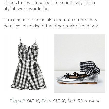
pieces that will incorporate seamlessly into a
stylish work wardrobe.
This gingham blouse also features embroidery
detailing, checking off another major trend box.
Playsuit
€45.00,
Flats
€37.00, both River Island