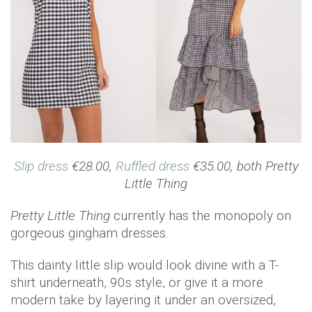
Slip dress
€28.00,
Ruffled dress
€35.00, both Pretty
Little Thing
Pretty Little Thing
currently has the monopoly on
gorgeous gingham dresses.
This dainty little slip would look divine with a T-
shirt underneath, 90s style, or give it a more
modern take by layering it under an oversized,