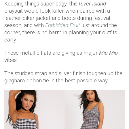
Keeping things super edgy, this
River Island
playsuit would look killer when paired with a
leather biker jacket and boots during festival
season, and with
Forbidden Fruit
just around the
corner, there is no harm in planning your outfits
early.
These metallic flats are giving us major
Miu Miu
vibes.
The studded strap and silver finish toughen up the
gingham ribbon tie in the best possible way.