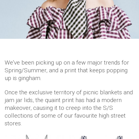
We've been picking up on a few major trends for
Spring/Summer, and a print that keeps popping
up is gingham.
Once the exclusive territory of picnic blankets and
jam jar lids, the quaint print has had a modern
makeover, causing it to creep into the S/S
collections of some of our favourite high street
stores.