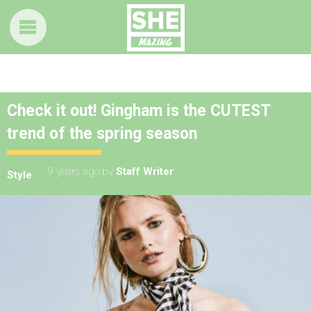
Check it out! Gingham is the CUTEST
trend of the spring season
9 years ago
by
Staff Writer
Style