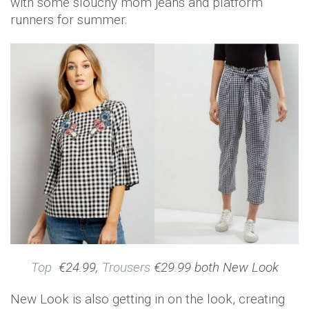
with some slouchy mom jeans and platform
runners for summer.
Top
€24.99,
Trousers
€29.99 both New Look
New Look is also getting in on the look, creating