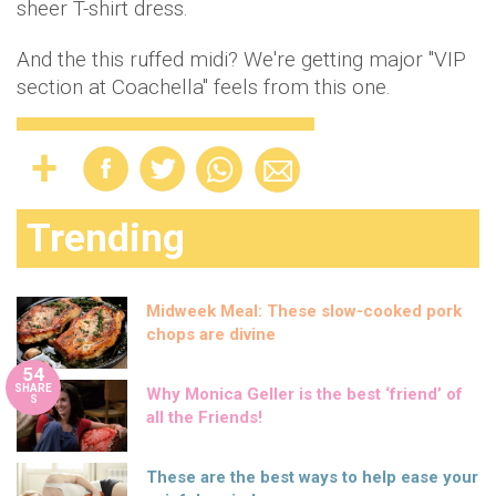
sheer T-shirt dress.
And the this ruffed midi? We're getting major "VIP
section at Coachella" feels from this one.
Trending
Midweek Meal: These slow-cooked pork
chops are divine
54
SHARE
Why Monica Geller is the best ‘friend’ of
S
all the Friends!
These are the best ways to help ease your