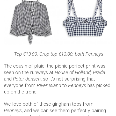
Top €13.00, Crop top €13.00, both Penneys
The cousin of plaid, the picnic-perfect print was
seen on the runways at
House of Holland, Prada
and
Peter Jensen
, so it's not surprising that
everyone from
River Island
to
Penneys
has picked
up on the trend.
We love both of these gingham tops from
Penneys
, and we can see them perfectly pairing