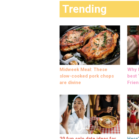
Trending
Midweek Meal: These
Why M
slow-cooked pork chops
best ‘
are divine
Frien
20 fun solo date ideas for
Here