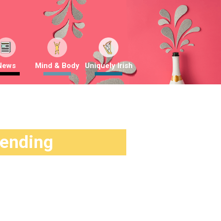
News
Mind & Body
Uniquely Irish
rending