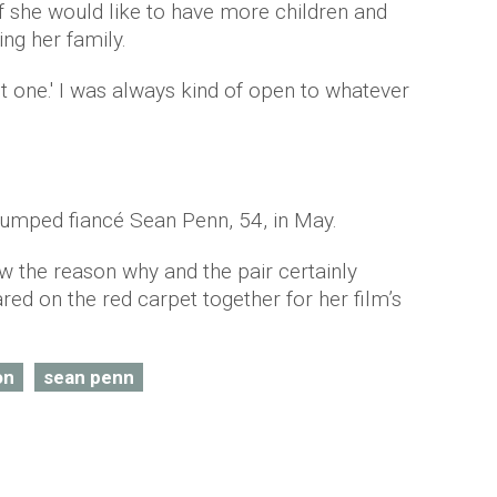
f she would like to have more children and
ng her family.
ust one.' I was always kind of open to whatever
dumped fiancé Sean Penn, 54, in May.
 the reason why and the pair certainly
d on the red carpet together for her film’s
on
sean penn