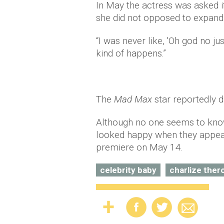
In May the actress was asked i
she did not opposed to expandi
“I was never like, 'Oh god no j
kind of happens.”
The
Mad Max
star reportedly 
Although no one seems to know
looked happy when they appeare
premiere on May 14.
celebrity baby
charlize ther