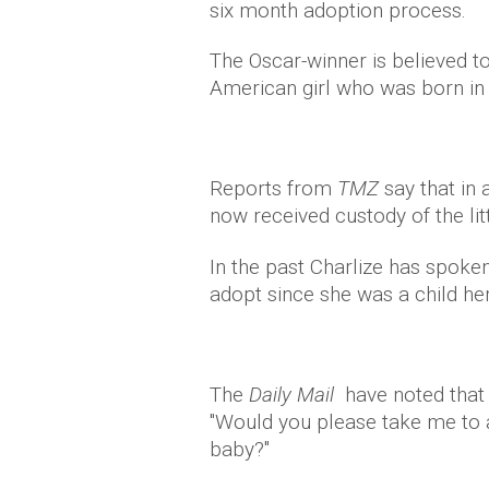
six month adoption process.
The Oscar-winner is believed to
American girl who was born in 
Reports from
TMZ
say that in 
now received custody of the lit
In the past Charlize has spoke
adopt since she was a child her
The
Daily Mail
have noted that s
"Would you please take me to 
baby?"