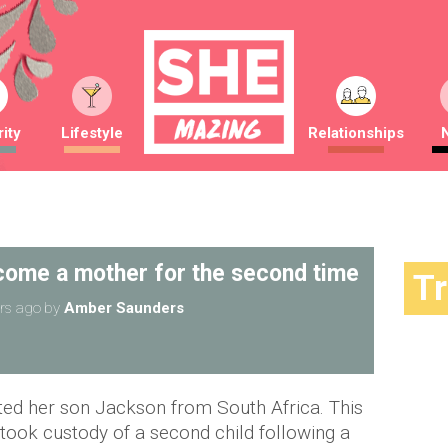
ity
Lifestyle
Relationships
come a mother for the second time
T
rs ago
by
Amber Saunders
ted her son Jackson from South Africa. This
took custody of a second child following a