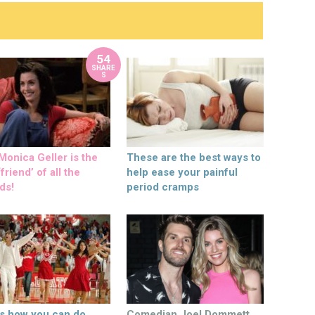
54
SHARE
S
onica Geller is the
These are the best ways to
friend’ of all the
help ease your painful
ds!
period cramps
’s how you can do
Comedian Joel Dommett