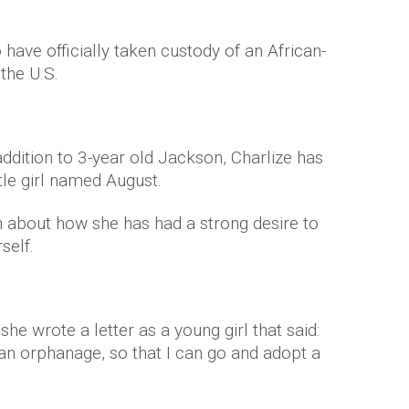
 have officially taken custody of an African-
the U.S.
addition to 3-year old Jackson, Charlize has
tle girl named August.
n about how she has had a strong desire to
self.
he wrote a letter as a young girl that said:
an orphanage, so that I can go and adopt a