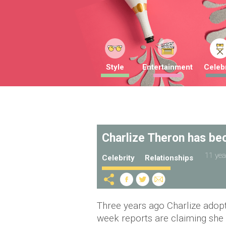
Style
Entertainment
Celebr
Charlize Theron has be
11 yea
Celebrity
Relationships
Three years ago Charlize adop
week reports are claiming she 