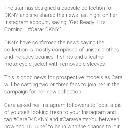
The star has designed a capsule collection for
DKNY and she shared the news last night on her
Instagram account, saying: “Get Ready!!! It’s
Coming… #Cara4DKNY”
DKNY have confirmed the news saying the
collection is mostly comprised of unisex clothes
and includes beanies, T-shirts and a leather
motorcycle jacket with removable sleeves.
This is good news for prospective models as Cara
will be casting two or three fans to join her in the
campaign for her new collection.
Cara asked her Instagram followers to “post a pic
of yourself looking fresh to your Instagram and
tag #CaraD4DKNY and #CaraWantsYou between
now and 16 June” to be in with the chance to join