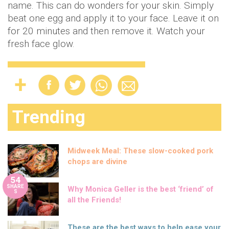
name. This can do wonders for your skin. Simply
beat one egg and apply it to your face. Leave it on
for 20 minutes and then remove it. Watch your
fresh face glow.
Trending
Midweek Meal: These slow-cooked pork
chops are divine
54
SHARE
Why Monica Geller is the best ‘friend’ of
S
all the Friends!
These are the best ways to help ease your