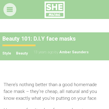
Beauty 101: D.I.Y face masks
13 years ago
by
Amber Saunders
Style
Beauty
There’s nothing better than a good homemade
face mask – they’re cheap, all natural and you
know exactly what you’re putting on your face.