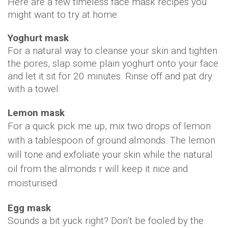
Here are a few timeless face mask recipes you
might want to try at home:
Yoghurt mask
For a natural way to cleanse your skin and tighten
the pores, slap some plain yoghurt onto your face
and let it sit for 20 minutes. Rinse off and pat dry
with a towel.
Lemon mask
For a quick pick me up, mix two drops of lemon
with a tablespoon of ground almonds. The lemon
will tone and exfoliate your skin while the natural
oil from the almonds r will keep it nice and
moisturised.
Egg mask
Sounds a bit yuck right? Don’t be fooled by the