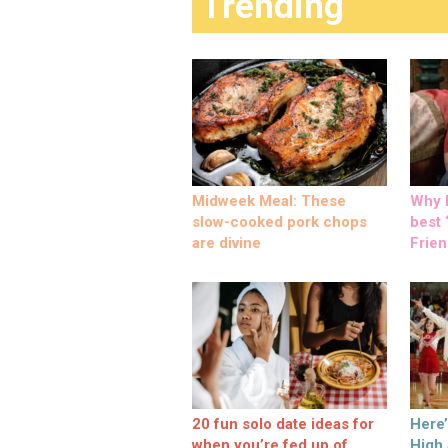
Trending
Midweek Meal: These
Why M
slow-cooked pork chops
best ‘
are divine
Frien
20 fun solo date ideas for
Here
when you’re fed up of
High