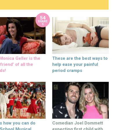
54
SHARE
S
onica Geller is the
These are the best ways to
friend’ of all the
help ease your painful
ds!
period cramps
’s how you can do
Comedian Joel Dommett
 School Musical
expecting first child with