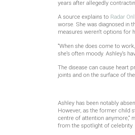
years after allegedly contracting
A source explains to
Radar Onl
worse. She was diagnosed in th
measures weren't options for he
''When she does come to work,
she's often moody. Ashley's hav
The disease can cause heart pr
joints and on the surface of the
Ashley has been notably absent 
However, as the former child sta
centre of attention anymore," 
from the spotlight of celebrity.