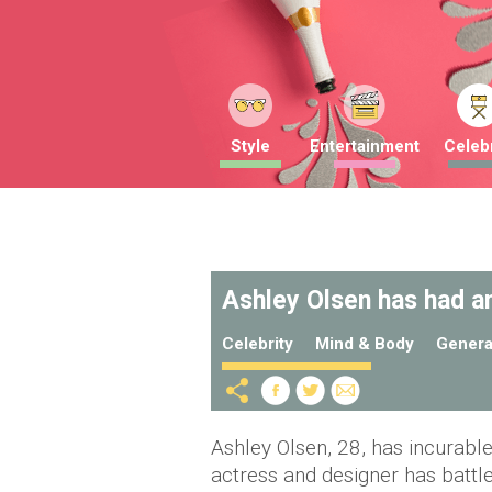
Style
Entertainment
Celebr
Ashley Olsen has had an
Celebrity
Mind & Body
Genera
Ashley Olsen, 28, has incurabl
actress and designer has battle