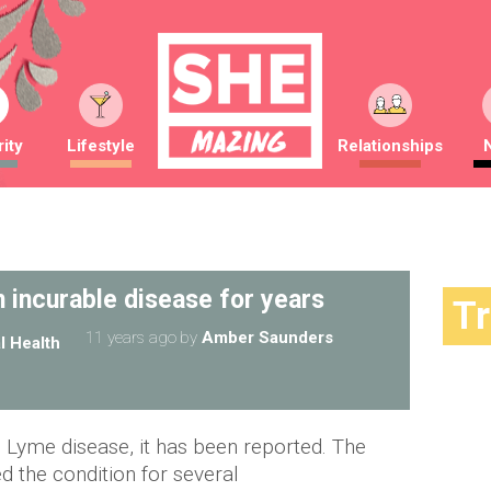
ity
Lifestyle
Relationships
 incurable disease for years
T
11 years ago
by
Amber Saunders
l Health
e Lyme disease, it has been reported. The
d the condition for several