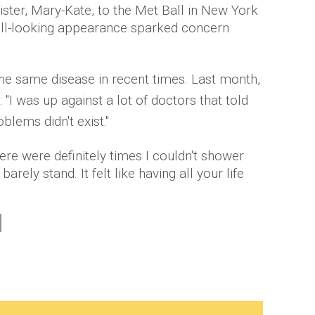
sister, Mary-Kate, to the Met Ball in New York
d ill-looking appearance sparked concern
the same disease in recent times. Last month,
 "I was up against a lot of doctors that told
lems didn't exist."
ere were definitely times I couldn't shower
arely stand. It felt like having all your life