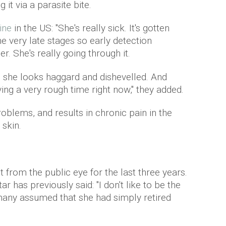
 it via a parasite bite.
ine
in the US: "She's really sick. It's gotten
e very late stages so early detection
r. She's really going through it.
 she looks haggard and dishevelled. And
ing a very rough time right now,'' they added.
oblems, and results in chronic pain in the
 skin.
from the public eye for the last three years.
r has previously said: "I don't like to be the
many assumed that she had simply retired