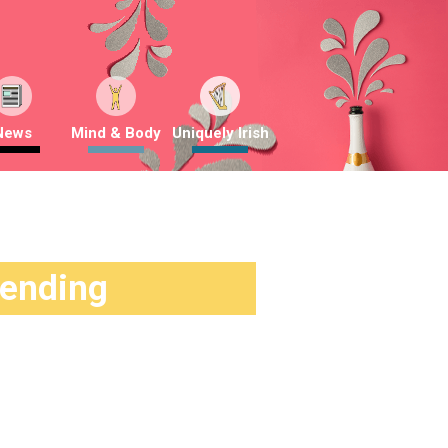
News
Mind & Body
Uniquely Irish
rending