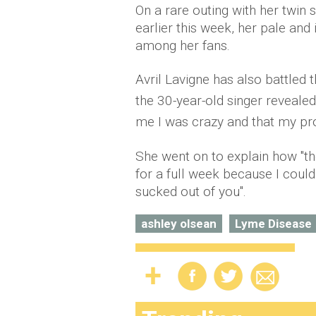
On a rare outing with her twin 
earlier this week, her pale an
among her fans.
Avril Lavigne has also battled 
the 30-year-old singer revealed:
me I was crazy and that my prob
She went on to explain how "th
for a full week because I could b
sucked out of you".
ashley olsean
Lyme Disease