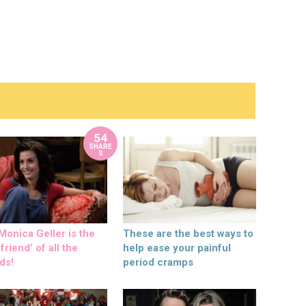
54
SHARE
S
onica Geller is the
These are the best ways to
friend’ of all the
help ease your painful
ds!
period cramps