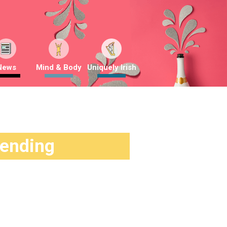
News
Mind & Body
Uniquely Irish
rending