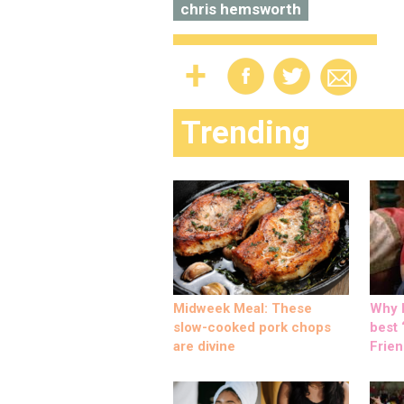
chris hemsworth
Trending
Midweek Meal: These
Why M
slow-cooked pork chops
best ‘
are divine
Frien