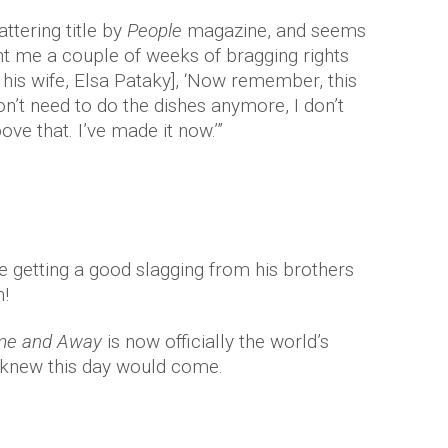
attering title by
People
magazine, and seems
ght me a couple of weeks of bragging rights
o his wife, Elsa Pataky], ‘Now remember, this
on’t need to do the dishes anymore, I don’t
ve that. I’ve made it now.’”
be getting a good slagging from his brothers
!
e and Away
is now officially the world’s
 knew this day would come.