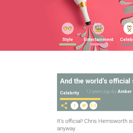
Style
Entertainment
Celebr
And the world’s official
12 years ago
by
Amber 
Celebrity
It’s official! Chris Hemsworth i
anyway…