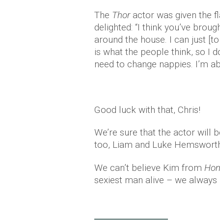
The
Thor
actor was given the fl
delighted: “I think you’ve brou
around the house. I can just [t
is what the people think, so I d
need to change nappies. I’m abo
Good luck with that, Chris!
We’re sure that the actor will 
too, Liam and Luke Hemsworth
We can’t believe Kim from
Hom
sexiest man alive – we always