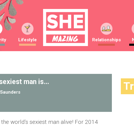
ity
Lifestyle
Relationships
 sexiest man is…
T
Saunders
s the world’s sexiest man alive! For 2014