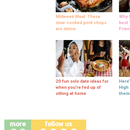
Midweek Meal: These
Why M
slow-cooked pork chops
best ‘
are divine
Frien
20 fun solo date ideas for
Here
when you’re fed up of
High
sitting at home
them
more
follow us