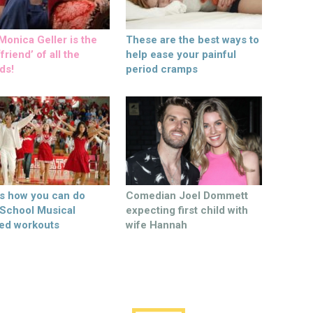
onica Geller is the
These are the best ways to
friend’ of all the
help ease your painful
ds!
period cramps
’s how you can do
Comedian Joel Dommett
 School Musical
expecting first child with
ed workouts
wife Hannah