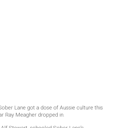
 bar a thing or two about customer
mber Saunders
 Sober Lane got a dose of Aussie culture this
ar Ray Meagher dropped in.
s Alf Stewart, schooled Sober Lane's