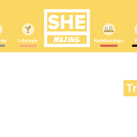
ity
Lifestyle
Relationships
T