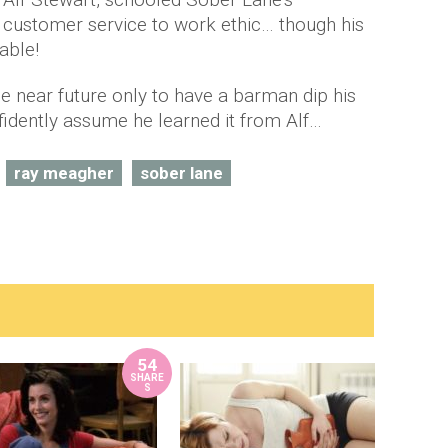
customer service to work ethic… though his
able!
the near future only to have a barman dip his
nfidently assume he learned it from Alf…
ray meagher
sober lane
54
SHARE
S