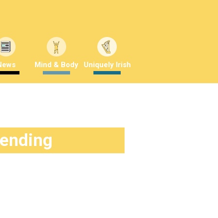
News
Mind & Body
Uniquely Irish
rending