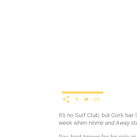
Alf Stewart shows Cork
service
11 years ago
by
A
Uncategorized
It's no Surf Club, but Cork bar
week when
Home and Away
st
Ray, best known for his role a