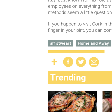
employees on everything from 
methods seem a little question
If you happen to visit Cork in 
finger in your pint, you can co
alf stweart
Home and Away
Trending