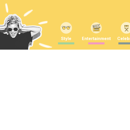
Style
Entertainment
Celebr