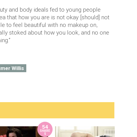
auty and body ideals fed to young people
dea that how you are is not okay [should] not
le to feel beautiful with no makeup on,
ally stoked about how you look, and no one
ing.”
mer Willis
54
SHARE
S