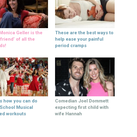
onica Geller is the
These are the best ways to
friend’ of all the
help ease your painful
ds!
period cramps
’s how you can do
Comedian Joel Dommett
 School Musical
expecting first child with
ed workouts
wife Hannah