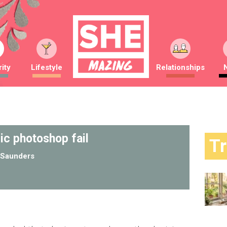
ity
Lifestyle
Relationships
ic photoshop fail
T
Saunders