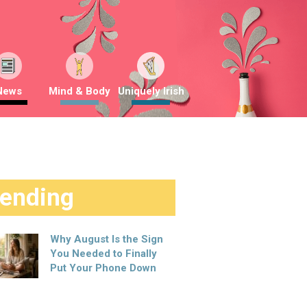
News
Mind & Body
Uniquely Irish
rending
Why August Is the Sign
You Needed to Finally
Put Your Phone Down