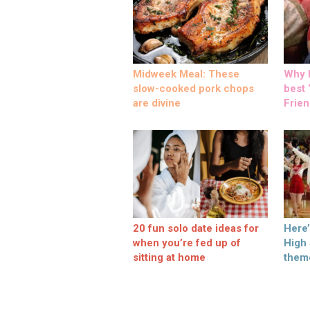
Midweek Meal: These
Why M
slow-cooked pork chops
best ‘
are divine
Frien
20 fun solo date ideas for
Here
when you’re fed up of
High
sitting at home
them