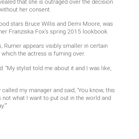
vealed that she is outraged over the decision
without her consent.
ood stars Bruce Willis and Demi Moore, was
gner Franziska Fox’s spring 2015 lookbook.
ts, Rumer appears visibly smaller in certain
which the actress is fuming over.
id: “My stylist told me about it and I was like,
 called my manager and said, ‘You know, this
 not what I want to put out in the world and
.’”