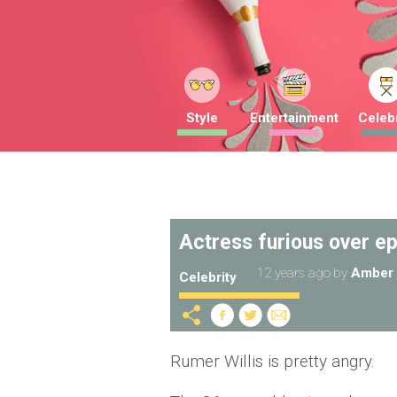
Style
Entertainment
Celebr
Actress furious over ep
12 years ago
by
Amber 
Celebrity
Rumer Willis is pretty angry.