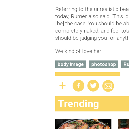
Referring to the unrealistic be
today, Rumer also said: “This i
[be] the case. You should be ab
completely naked, and feel tot
should be judging you for anyth
We kind of love her.
body image
photoshop
Ru
Trending