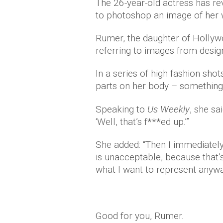
The 26-year-old actress has re
to photoshop an image of her 
Rumer, the daughter of Hollyw
referring to images from desi
In a series of high fashion sho
parts on her body – something 
Speaking to
Us Weekly
, she sa
‘Well, that’s f***ed up.’”
She added: “Then I immediately
is unacceptable, because that’s
what I want to represent anyway
Good for you, Rumer.