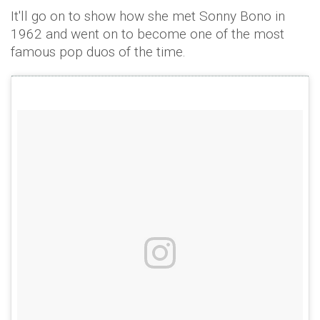
It'll go on to show how she met Sonny Bono in
1962 and went on to become one of the most
famous pop duos of the time.