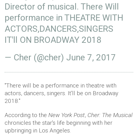
Director of musical. There Will
performance in THEATRE WITH
ACTORS,DANCERS,SINGERS
IT'll ON BROADWAY 2018
— Cher (@cher)
June 7, 2017
"There will be a performance in theatre with
actors, dancers, singers. It'll be on Broadway
2018."
According to the
New York Post
,
Cher: The Musical
chronicles the star's life beginning with her
upbringing in Los Angeles.