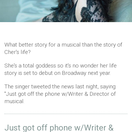
What better story for a musical than the story of
Cher's life?
She's a total goddess so it's no wonder her life
story is set to debut on Broadway next year.
The singer tweeted the news last night, saying:
"Just got off the phone w/Writer & Director of
musical.
Just got off phone w/Writer &