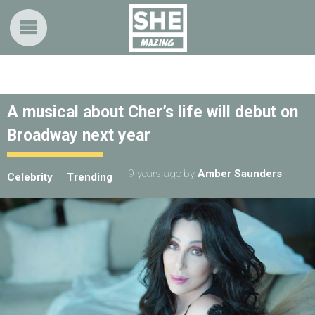
A musical about Cher’s life will debut on
Broadway next year
9 years ago
by
Amber Saunders
Celebrity
Trending