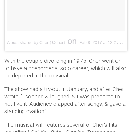
on
A post shared by Cher (@cher)
Feb 9, 2017 at 12:26am PST
With the couple divorcing in 1975, Cher went on
to have a phenomenal solo career, which will also
be depicted in the musical.
The show had a try-out in January, and after Cher
wrote: "I sobbed & laughed, & I was prepared to
not like it. Audience clapped after songs, & gave a
standing ovation."
The musical will features several of Cher's hits