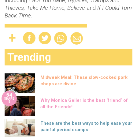
including
I Got You Babe
,
Gypsies, Tramps and
Thieves, Take Me Home, Believe
and
If I Could Turn
Back Time
.
Trending
Midweek Meal: These slow-cooked pork
chops are divine
54
SHARE
Why Monica Geller is the best ‘friend’ of
S
all the Friends!
These are the best ways to help ease your
painful period cramps