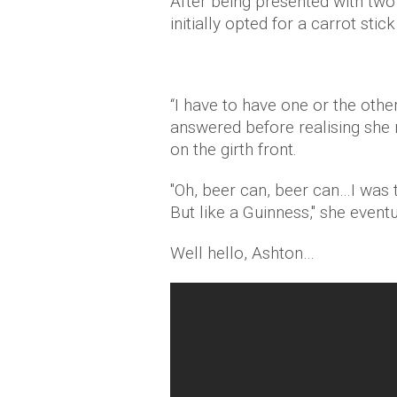
After being presented with two 
initially opted for a carrot sti
“I have to have one or the other
answered before realising she m
on the girth front.
"Oh, beer can, beer can…I was t
But like a Guinness," she event
Well hello, Ashton…