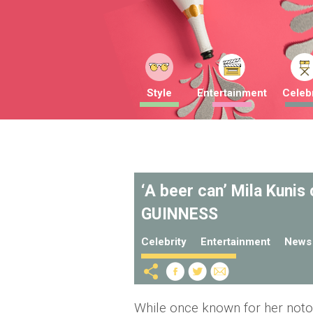
Style
Entertainment
Celebr
‘A beer can’ Mila Kunis
GUINNESS
Celebrity
Entertainment
News
While once known for her notor