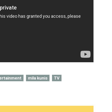
ertainment
mila kunis
TV