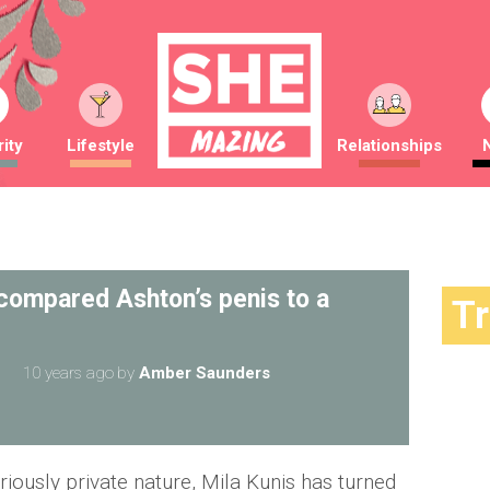
ity
Lifestyle
Relationships
 compared Ashton’s penis to a
T
10 years ago
by
Amber Saunders
iously private nature, Mila Kunis has turned