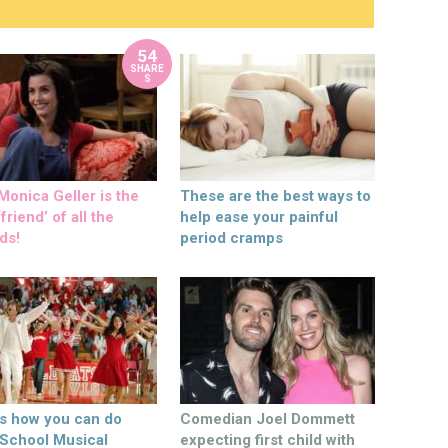
54
SHARE
S
onica Geller is the
These are the best ways to
friend’ of all the
help ease your painful
ds!
period cramps
’s how you can do
Comedian Joel Dommett
 School Musical
expecting first child with