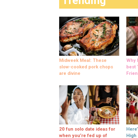
Trending
Midweek Meal: These
Why M
slow-cooked pork chops
best ‘
are divine
Frien
20 fun solo date ideas for
Here
when you’re fed up of
High