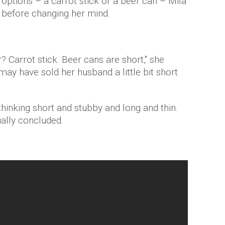
options – a carrot stick or a beer can – Mila
ck before changing her mind.
? Carrot stick. Beer cans are short," she
ay have sold her husband a little bit short
hinking short and stubby and long and thin.
ually concluded.