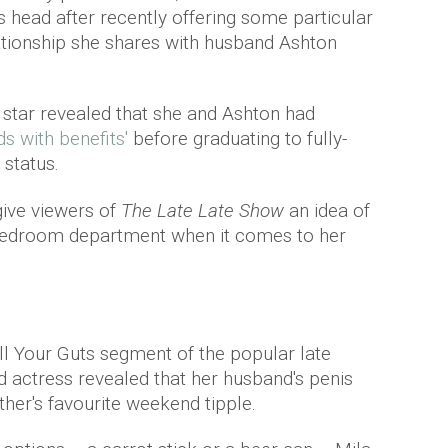
ts head after recently offering some particular
elationship she shares with husband Ashton
n
star revealed that she and Ashton had
ds with benefits'
before graduating to fully-
 status.
give viewers of
The Late Late Show
an idea of
e bedroom department when it comes to her
ill Your Guts segment of the popular late
d actress revealed that her husband's penis
her's favourite weekend tipple.