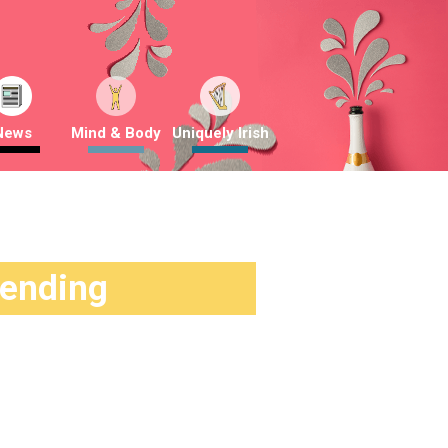
News
Mind & Body
Uniquely Irish
rending