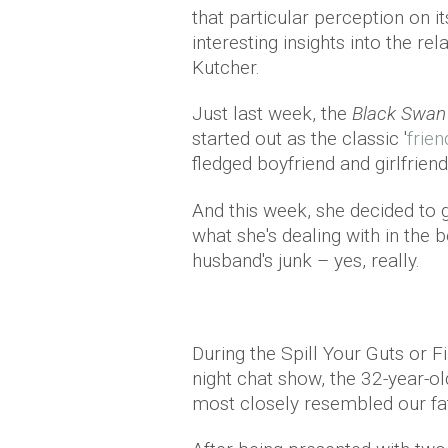
that particular perception on i
interesting insights into the r
Kutcher.
Just last week, the
Black Swa
started out as the classic '
frien
fledged boyfriend and girlfriend
And this week, she decided to 
what she's dealing with in th
husband's junk – yes, really.
During the Spill Your Guts or F
night chat show, the 32-year-ol
most closely resembled our fat