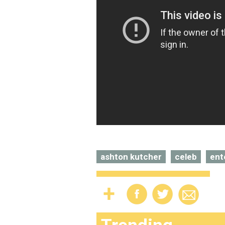
ashton kutcher
celeb
ent