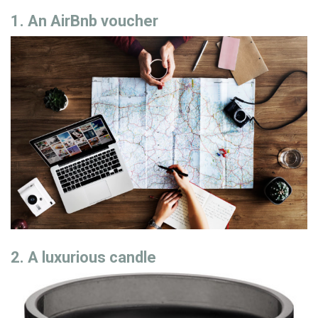
1. An AirBnb voucher
2. A luxurious candle