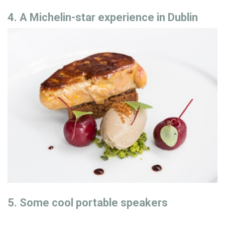
4. A Michelin-star experience in Dublin
5. Some cool portable speakers