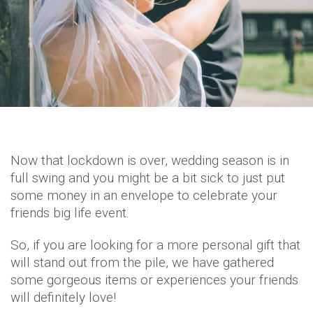
Now that lockdown is over, wedding season is in
full swing and you might be a bit sick to just put
some money in an envelope to celebrate your
friends big life event.
So, if you are looking for a more personal gift that
will stand out from the pile, we have gathered
some gorgeous items or experiences your friends
will definitely love!