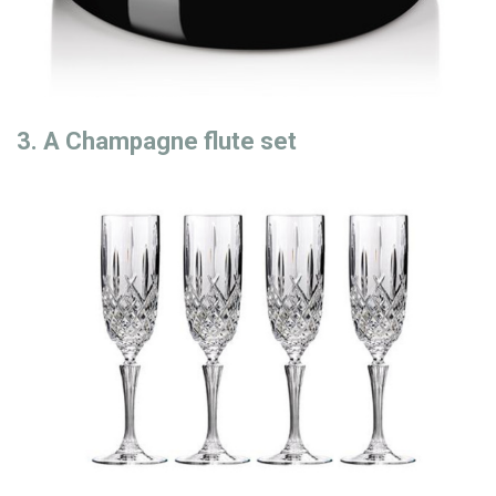
3. A Champagne flute set