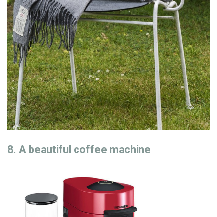
8. A beautiful coffee machine