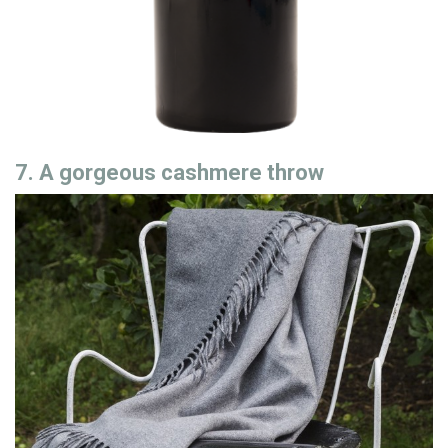
7. A gorgeous cashmere throw