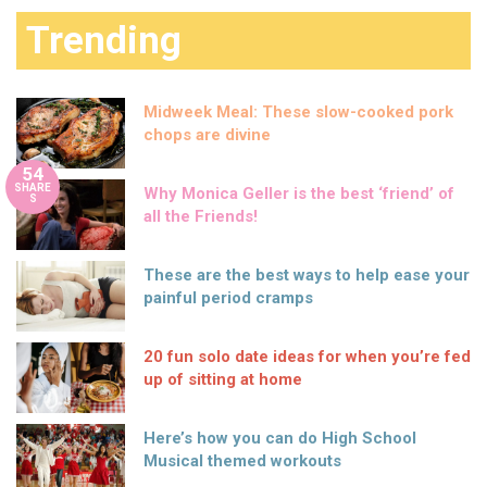
Trending
Midweek Meal: These slow-cooked pork
chops are divine
54
SHARE
Why Monica Geller is the best ‘friend’ of
S
all the Friends!
These are the best ways to help ease your
painful period cramps
20 fun solo date ideas for when you’re fed
up of sitting at home
Here’s how you can do High School
Musical themed workouts