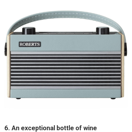
6. An exceptional bottle of wine