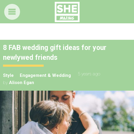
8 FAB wedding gift ideas for your
newlywed friends
5 years ago
Style
Engagement & Wedding
by
Alison Egan