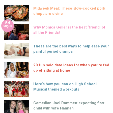
Midweek Meal: These slow-cooked pork
chops are divine
54
SHARE
Why Monica Geller is the best ‘friend’ of
S
all the Friends!
These are the best ways to help ease your
painful period cramps
20 fun solo date ideas for when you’re fed
up of sitting at home
Here’s how you can do High School
Musical themed workouts
Comedian Joel Dommett expecting first
child with wife Hannah