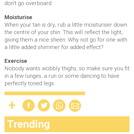
don’t go overboard.
Moisturise
When your tan is dry, rub a little moisturiser down
the centre of your shin. This will reflect the light,
giving them a nice sheen. Why not go for one with
a little added shimmer for added effect?
Exercise
Nobody wants wobbly thighs, so make sure you fit
in a few lunges, a run or some dancing to have
perfectly toned legs.
Trending