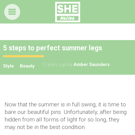
5 steps to perfect summer legs
12 years ago
by
Amber Saunders
Style
Beauty
Now that the summer is in full swing, it is time to
bare our beautiful pins. Unfortunately, after being
hidden from all forms of light for so long, they
may not be in the best condition.