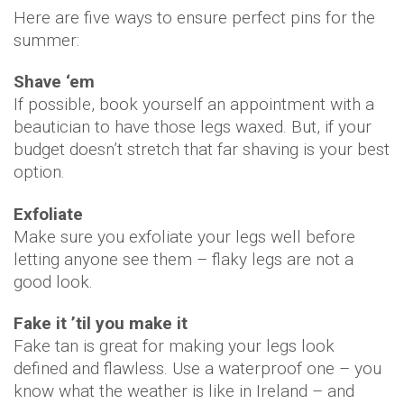
Here are five ways to ensure perfect pins for the
summer:
Shave ‘em
If possible, book yourself an appointment with a
beautician to have those legs waxed. But, if your
budget doesn’t stretch that far shaving is your best
option.
Exfoliate
Make sure you exfoliate your legs well before
letting anyone see them – flaky legs are not a
good look.
Fake it ’til you make it
Fake tan is great for making your legs look
defined and flawless. Use a waterproof one – you
know what the weather is like in Ireland – and