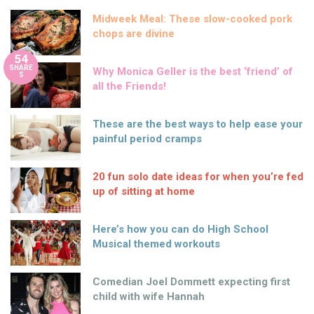
Midweek Meal: These slow-cooked pork
chops are divine
54
SHARE
Why Monica Geller is the best ‘friend’ of
S
all the Friends!
These are the best ways to help ease your
painful period cramps
20 fun solo date ideas for when you’re fed
up of sitting at home
Here’s how you can do High School
Musical themed workouts
Comedian Joel Dommett expecting first
child with wife Hannah