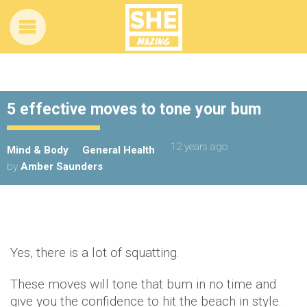
5 effective moves to tone your bum
12 years ago
Mind & Body
General Health
by
Amber Saunders
Yes, there is a lot of squatting.
These moves will tone that bum in no time and
give you the confidence to hit the beach in style.