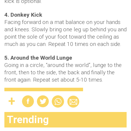
kick is optional.
4. Donkey Kick
Facing forward on a mat balance on your hands
and knees. Slowly bring one leg up behind you and
point the sole of your foot toward the ceiling as
much as you can. Repeat 10 times on each side.
5. Around the World Lunge
Going in a circle, “around the world”, lunge to the
front, then to the side, the back and finally the
front again. Repeat set about 5-10 times.
Trending