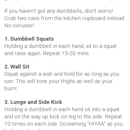
If you haven’t got any dumbbells, don’t worry!
Grab two cans from the kitchen cupboard instead.
No excuses!
1. Dumbbell Squats
Holding a dumbbell in each hand, sit to a squat
and raise again. Repeat 15-20 mins.
2. Wall Sit
Squat against a wall and hold for as long as you
can. This will tone your thighs as well as your
bum!
3. Lunge and Side Kick
Holding a dumbbell in each hand sit into a squat
and on the way up kick on leg to the side. Repeat
10 times on each side. Screaming “HIYAA” as you