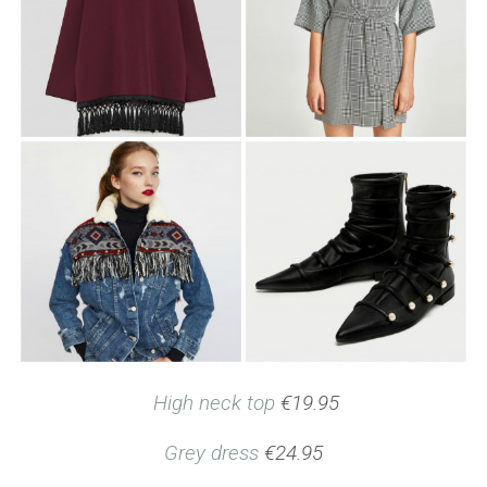
High neck top
€19.95
Grey dress
€24.95