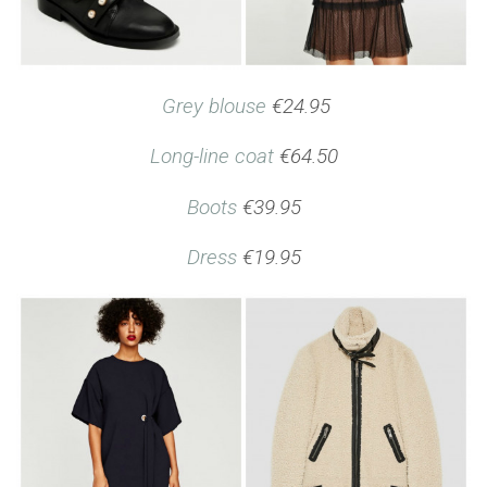
Grey blouse
€24.95
Long-line coat
€64.50
Boots
€39.95
Dress
€19.95