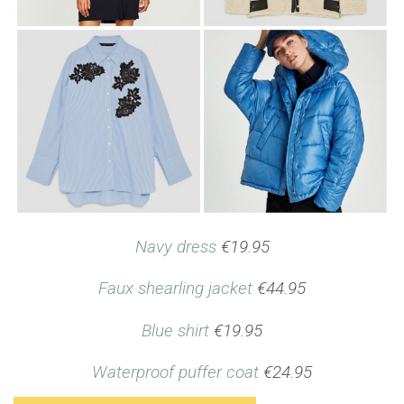
Navy dress
€19.95
Faux shearling jacket
€44.95
Blue shirt
€19.95
Waterproof puffer coat
€24.95