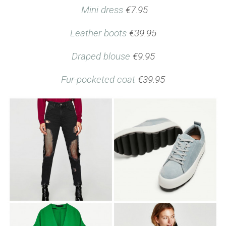
Mini dress
€7.95
Leather boots
€39.95
Draped blouse
€9.95
Fur-pocketed coat
€39.95