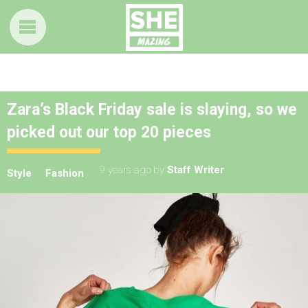
Zara’s Black Friday sale is slaying, so we
picked out our top 20 pieces
9 years ago
by
Staff Writer
Style
Fashion