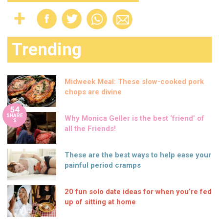
Trending
Midweek Meal: These slow-cooked pork
chops are divine
54
SHARE
Why Monica Geller is the best ‘friend’ of
S
all the Friends!
These are the best ways to help ease your
painful period cramps
20 fun solo date ideas for when you’re fed
up of sitting at home