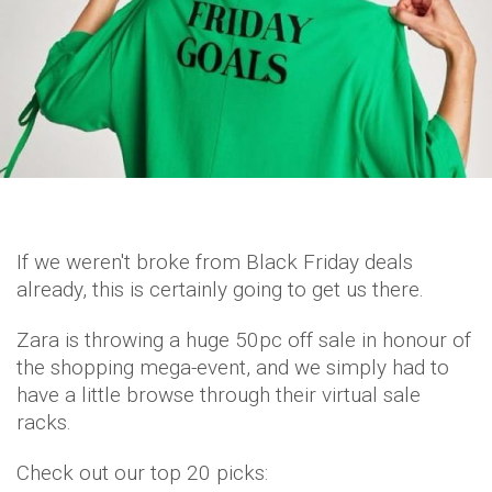
If we weren't broke from Black Friday deals
already, this is certainly going to get us there.
Zara is throwing a huge 50pc off sale in honour of
the shopping mega-event, and we simply had to
have a little browse through their virtual sale
racks.
Check out our top 20 picks: