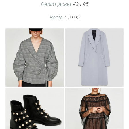
Denim jacket
€34.95
Boots
€19.95