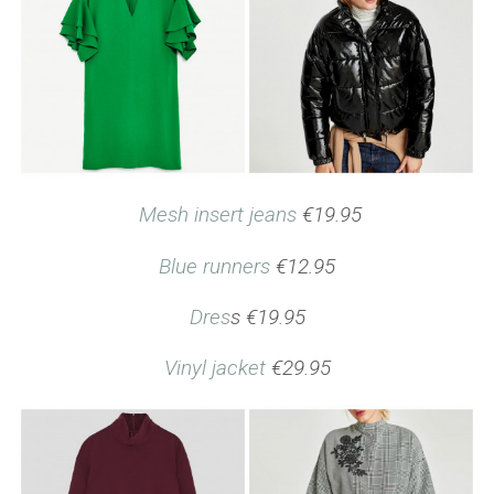
Mesh insert jeans
€19.95
Blue runners
€12.95
Dres
s €19.95
Vinyl jacket
€29.95